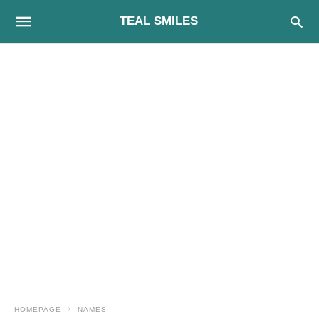
TEAL SMILES
HOMEPAGE
NAMES