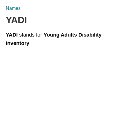
Names
YADI
YADI
stands for
Young Adults Disability
Inventory