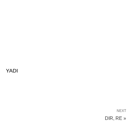
YADI
NEXT
DIR, RE »