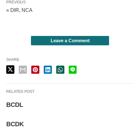
PREVIOUS
« DIR, NCA
Leave a Comment
SHARE
RELATED POST
BCDL
BCDK