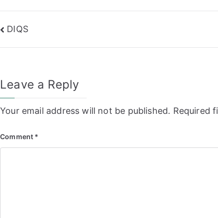
Post
DIQS
navigation
Leave a Reply
Your email address will not be published.
Required f
Comment
*