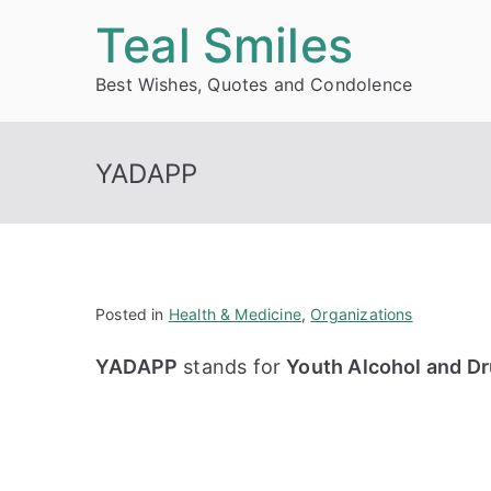
Skip
Teal Smiles
to
Best Wishes, Quotes and Condolence
content
YADAPP
Posted in
Health & Medicine
,
Organizations
YADAPP
stands for
Youth Alcohol and Dr