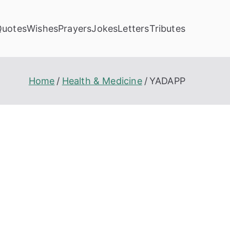
Quotes
Wishes
Prayers
Jokes
Letters
Tributes
Home
Health & Medicine
YADAPP