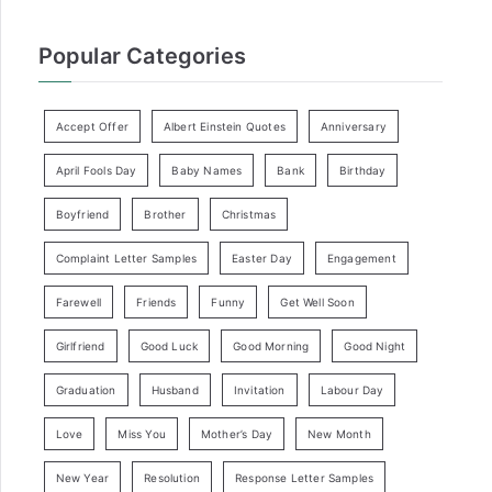
Popular Categories
Accept Offer
Albert Einstein Quotes
Anniversary
April Fools Day
Baby Names
Bank
Birthday
Boyfriend
Brother
Christmas
Complaint Letter Samples
Easter Day
Engagement
Farewell
Friends
Funny
Get Well Soon
Girlfriend
Good Luck
Good Morning
Good Night
Graduation
Husband
Invitation
Labour Day
Love
Miss You
Mother’s Day
New Month
New Year
Resolution
Response Letter Samples