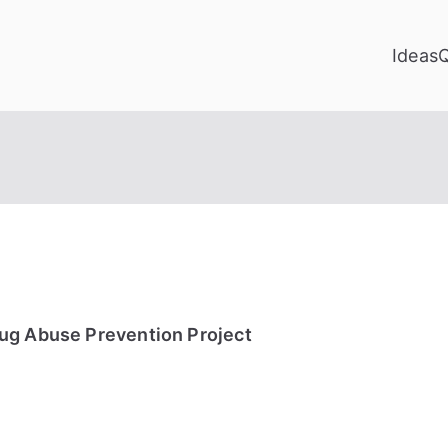
Ideas
ug Abuse Prevention Project