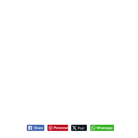
Pinterest
Post
Whatsapp
Share