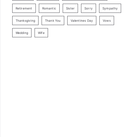
Retirement
Romantic
Sister
Sorry
Sympathy
Thanksgiving
Thank You
Valentines Day
Vows
Wedding
Wife