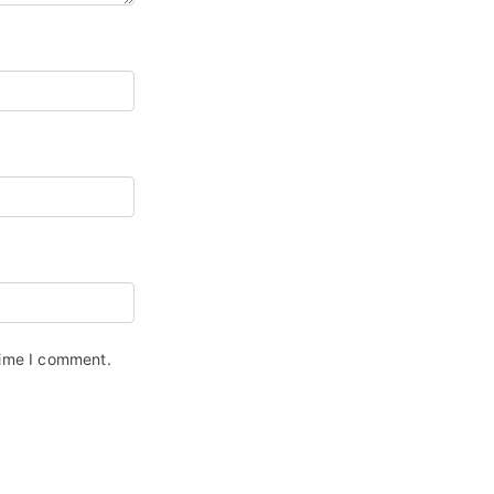
time I comment.