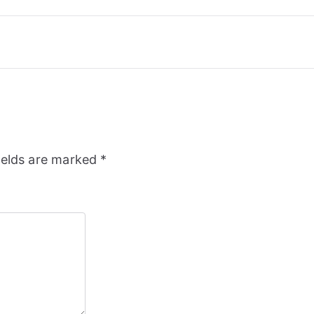
ields are marked
*