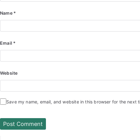
Name
*
Email
*
Website
Save my name, email, and website in this browser for the next 