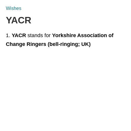
Wishes
YACR
YACR
stands for
Yorkshire Association of
Change Ringers (bell-ringing; UK)