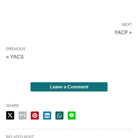
NEXT
YACP »
PREVIOUS
« YACS
Leave a Comment
SHARE
RELATED POST