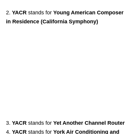
YACR
stands for
Young American Composer
in Residence (California Symphony)
YACR
stands for
Yet Another Channel Router
YACR
stands for
York Air Conditioning and