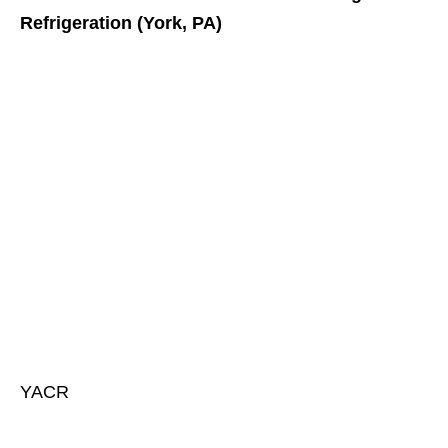
Refrigeration (York, PA)
YACR