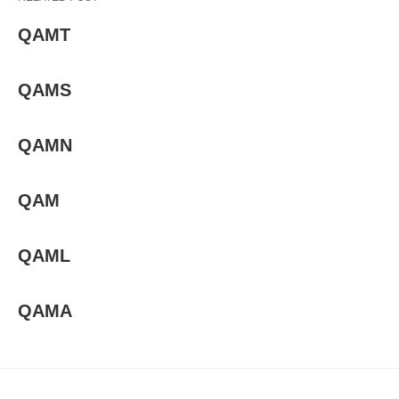
QAMT
QAMS
QAMN
QAM
QAML
QAMA