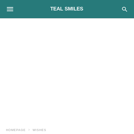
TEAL SMILES
HOMEPAGE
WISHES