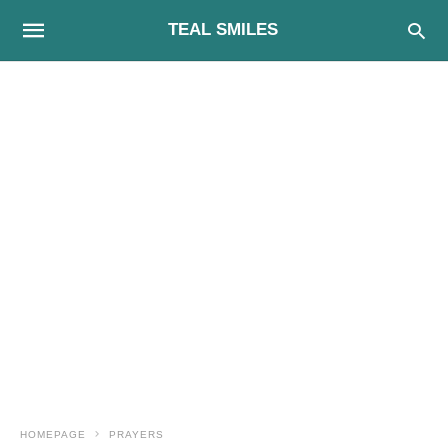
TEAL SMILES
HOMEPAGE
PRAYERS