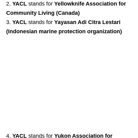
YACL
stands for
Yellowknife Association for
Community Living (Canada)
YACL
stands for
Yayasan Adi Citra Lestari
(Indonesian marine protection organization)
YACL
stands for
Yukon Association for