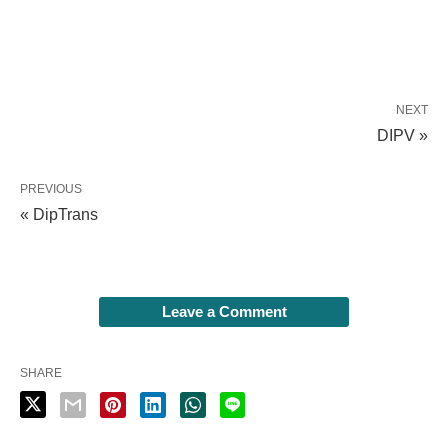
NEXT
DIPV »
PREVIOUS
« DipTrans
Leave a Comment
SHARE