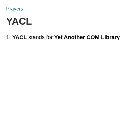
Prayers
YACL
YACL
stands for
Yet Another COM Library