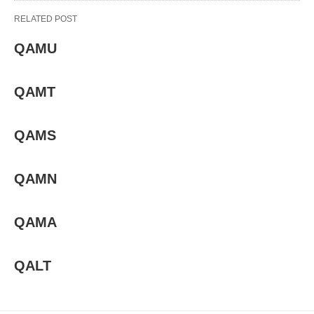
RELATED POST
QAMU
QAMT
QAMS
QAMN
QAMA
QALT