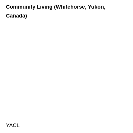
Community Living (Whitehorse, Yukon,
Canada)
YACL