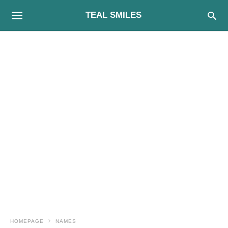
TEAL SMILES
HOMEPAGE
NAMES