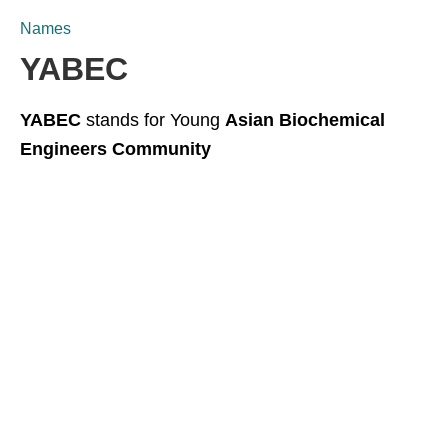
Names
YABEC
YABEC
stands for Young
Asian Biochemical
Engineers Community