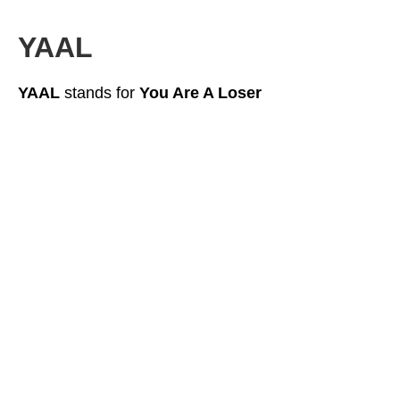
YAAL
YAAL
stands for
You Are A Loser