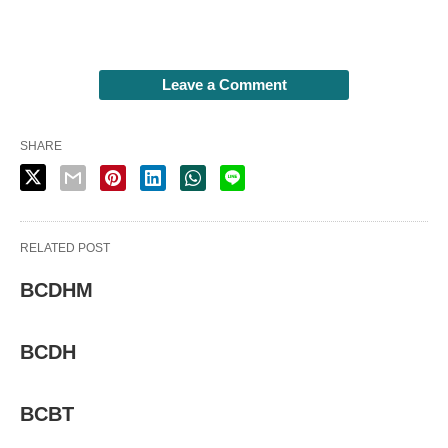
Leave a Comment
SHARE
RELATED POST
BCDHM
BCDH
BCBT