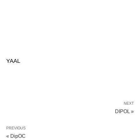
YAAL
NEXT
DIPOL »
PREVIOUS
« DipOC