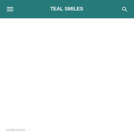
TEAL SMILES
HOMEPAGE