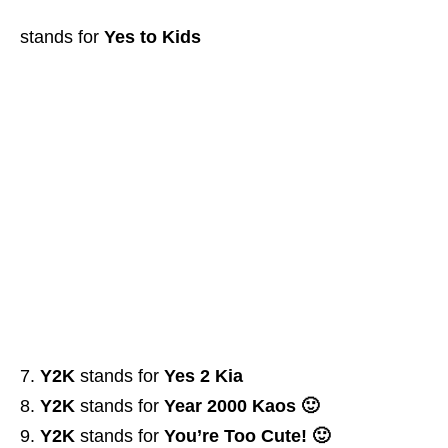
stands for
Yes to Kids
Y2K
stands for
Yes 2 Kia
Y2K
stands for
Year 2000 Kaos 🙂
Y2K
stands for
You’re Too Cute! 🙂