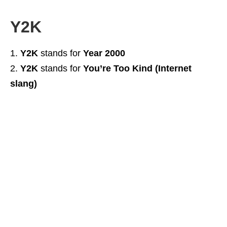
Y2K
Y2K
stands for
Year 2000
Y2K
stands for
You’re Too Kind (Internet
slang)