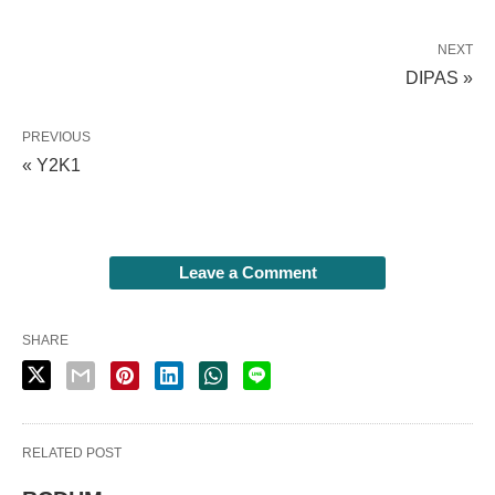
NEXT
DIPAS »
PREVIOUS
« Y2K1
Leave a Comment
SHARE
RELATED POST