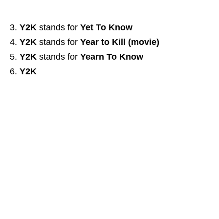
Y2K
stands for
Yet To Know
Y2K
stands for
Year to Kill (movie)
Y2K
stands for
Yearn To Know
Y2K