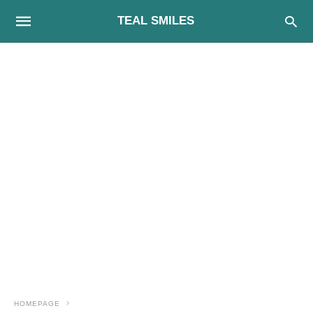
TEAL SMILES
HOMEPAGE