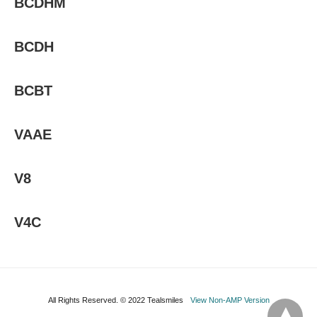
BCDHM
BCDH
BCBT
VAAE
V8
V4C
All Rights Reserved. © 2022 Tealsmiles
View Non-AMP Version