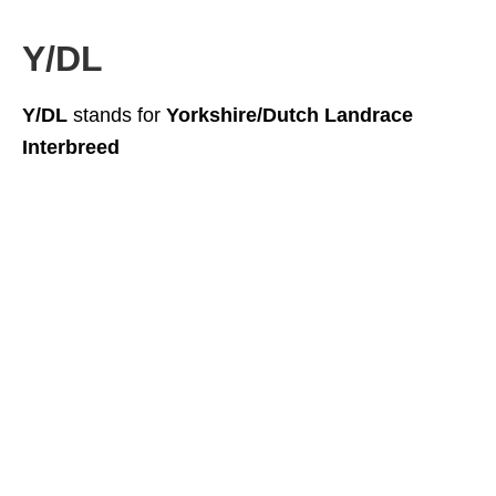
Y/DL
Y/DL
stands for
Yorkshire/Dutch Landrace
Interbreed