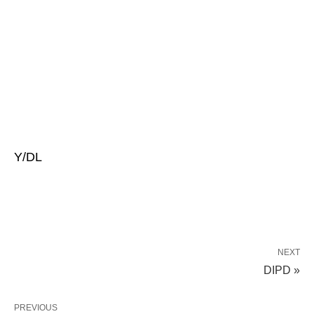
Y/DL
NEXT
DIPD »
PREVIOUS