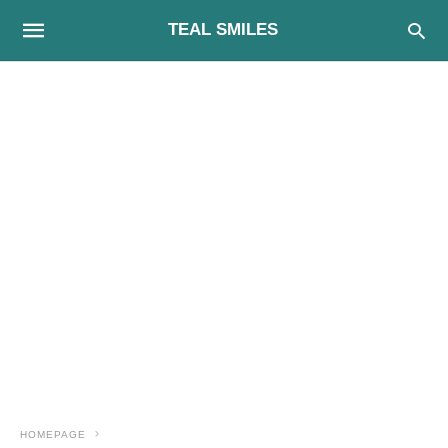
TEAL SMILES
HOMEPAGE