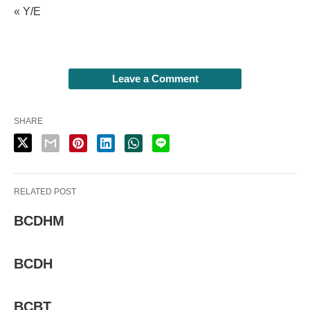
« Y/E
Leave a Comment
SHARE
RELATED POST
BCDHM
BCDH
BCBT