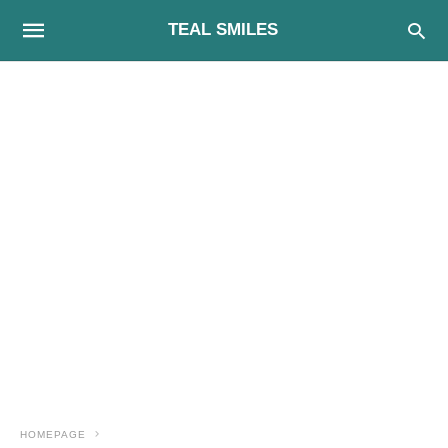
TEAL SMILES
HOMEPAGE