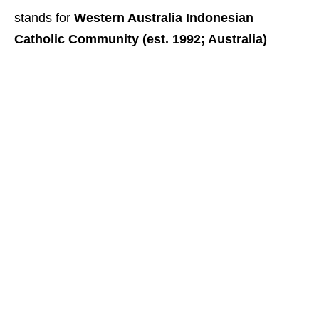
stands for
Western Australia Indonesian
Catholic Community (est. 1992; Australia)