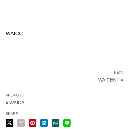
WAICC
NEXT
WAICENT »
PREVIOUS
« WAICA
SHARE