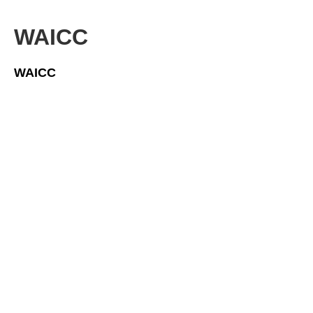
WAICC
WAICC