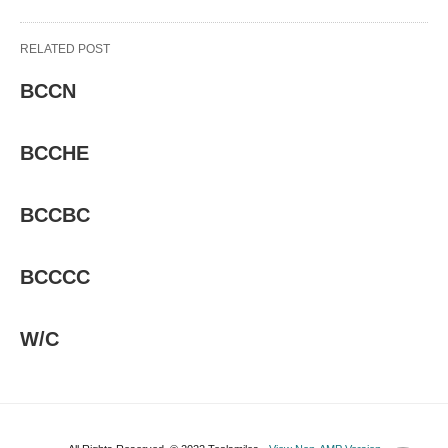
RELATED POST
BCCN
BCCHE
BCCBC
BCCCC
W/C