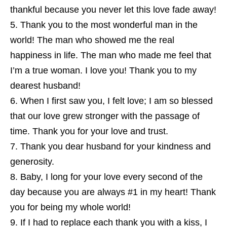
thankful because you never let this love fade away!
Thank you to the most wonderful man in the
world! The man who showed me the real
happiness in life. The man who made me feel that
I’m a true woman. I love you! Thank you to my
dearest husband!
When I first saw you, I felt love; I am so blessed
that our love grew stronger with the passage of
time. Thank you for your love and trust.
Thank you dear husband for your kindness and
generosity.
Baby, I long for your love every second of the
day because you are always #1 in my heart! Thank
you for being my whole world!
If I had to replace each thank you with a kiss, I