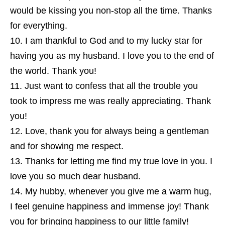
would be kissing you non-stop all the time. Thanks
for everything.
I am thankful to God and to my lucky star for
having you as my husband. I love you to the end of
the world. Thank you!
Just want to confess that all the trouble you
took to impress me was really appreciating. Thank
you!
Love, thank you for always being a gentleman
and for showing me respect.
Thanks for letting me find my true love in you. I
love you so much dear husband.
My hubby, whenever you give me a warm hug,
I feel genuine happiness and immense joy! Thank
you for bringing happiness to our little family!