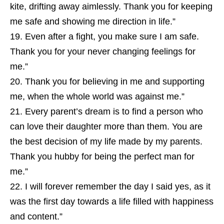
kite, drifting away aimlessly. Thank you for keeping
me safe and showing me direction in life.”
Even after a fight, you make sure I am safe.
Thank you for your never changing feelings for
me.”
Thank you for believing in me and supporting
me, when the whole world was against me.”
Every parent’s dream is to find a person who
can love their daughter more than them. You are
the best decision of my life made by my parents.
Thank you hubby for being the perfect man for
me.”
I will forever remember the day I said yes, as it
was the first day towards a life filled with happiness
and content.”