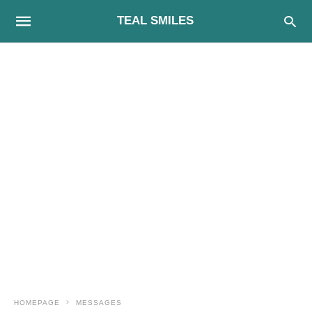
TEAL SMILES
HOMEPAGE
MESSAGES