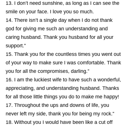
I don’t need sunshine, as long as I can see the
smile on your face. I love you so much.
There isn’t a single day when I do not thank
god for giving me such an understanding and
caring husband. Thank you husband for all your
support.”
Thank you for the countless times you went out
of your way to make sure I was comfortable. Thank
you for all the compromises, darling.”
I am the luckiest wife to have such a wonderful,
appreciating, and understanding husband. Thanks
for all those little things you do to make me happy!
Throughout the ups and downs of life, you
never left my side, thank you for being my rock.”
Without you I would have been like a cut off