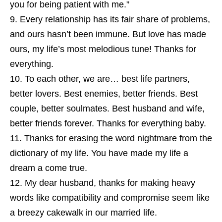
you for being patient with me.”
Every relationship has its fair share of problems,
and ours hasn’t been immune. But love has made
ours, my life’s most melodious tune! Thanks for
everything.
To each other, we are… best life partners,
better lovers. Best enemies, better friends. Best
couple, better soulmates. Best husband and wife,
better friends forever. Thanks for everything baby.
Thanks for erasing the word nightmare from the
dictionary of my life. You have made my life a
dream a come true.
My dear husband, thanks for making heavy
words like compatibility and compromise seem like
a breezy cakewalk in our married life.