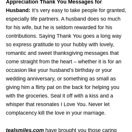
Appreciation Thank You Messages for
Husband:
It’s very easy to take people for granted,
especially life partners. A husband does so much
for his wife, but he is seldom rewarded for his
contributions. Saying Thank You goes a long way
so express gratitude to your hubby with lovely,
romantic and sweet thanksgiving messages that
come straight from the heart – whether it is for an
occasion like your husband’s birthday or your
wedding anniversary, or something as small as
giving him a flirty pat on the back for helping you
with the groceries. Seal it off with a kiss and a
whisper that resonates I Love You. Never let
complacency kill the love in your marriage.
tealsmiles.com
have brought you those caring