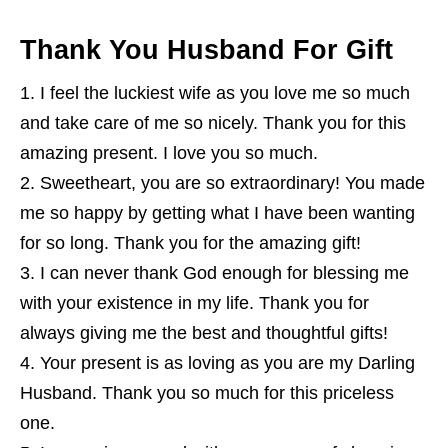
Thank You Husband For Gift
I feel the luckiest wife as you love me so much
and take care of me so nicely. Thank you for this
amazing present. I love you so much.
Sweetheart, you are so extraordinary! You made
me so happy by getting what I have been wanting
for so long. Thank you for the amazing gift!
I can never thank God enough for blessing me
with your existence in my life. Thank you for
always giving me the best and thoughtful gifts!
Your present is as loving as you are my Darling
Husband. Thank you so much for this priceless
one.