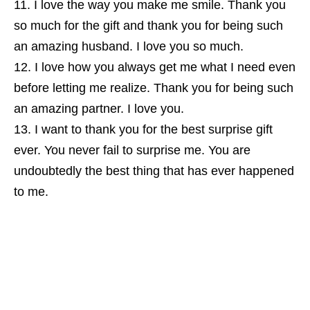
I love the way you make me smile. Thank you
so much for the gift and thank you for being such
an amazing husband. I love you so much.
I love how you always get me what I need even
before letting me realize. Thank you for being such
an amazing partner. I love you.
I want to thank you for the best surprise gift
ever. You never fail to surprise me. You are
undoubtedly the best thing that has ever happened
to me.