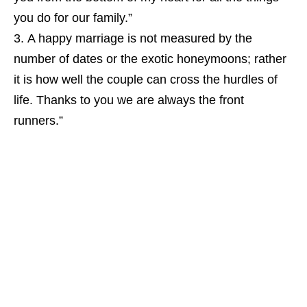
you do for our family.”
A happy marriage is not measured by the
number of dates or the exotic honeymoons; rather
it is how well the couple can cross the hurdles of
life. Thanks to you we are always the front
runners.”