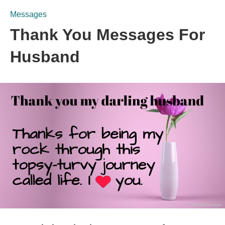
Messages
Thank You Messages For
Husband