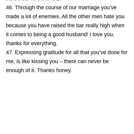
Through the course of our marriage you’ve
made a lot of enemies. All the other men hate you
because you have raised the bar really high when
it comes to being a good husband! I love you,
thanks for everything.
Expressing gratitude for all that you’ve done for
me, is like kissing you – there can never be
enough of it. Thanks honey.