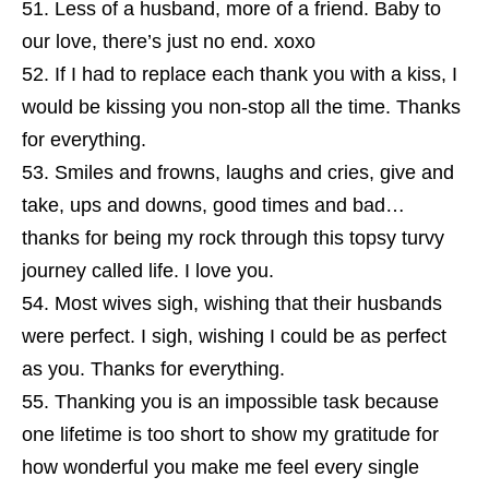
Less of a husband, more of a friend. Baby to
our love, there’s just no end. xoxo
If I had to replace each thank you with a kiss, I
would be kissing you non-stop all the time. Thanks
for everything.
Smiles and frowns, laughs and cries, give and
take, ups and downs, good times and bad…
thanks for being my rock through this topsy turvy
journey called life. I love you.
Most wives sigh, wishing that their husbands
were perfect. I sigh, wishing I could be as perfect
as you. Thanks for everything.
Thanking you is an impossible task because
one lifetime is too short to show my gratitude for
how wonderful you make me feel every single