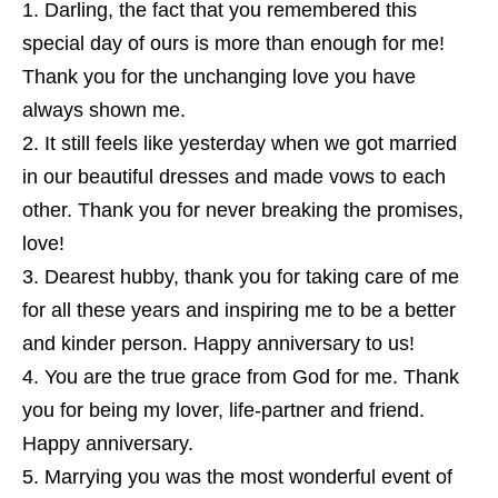
Darling, the fact that you remembered this
special day of ours is more than enough for me!
Thank you for the unchanging love you have
always shown me.
It still feels like yesterday when we got married
in our beautiful dresses and made vows to each
other. Thank you for never breaking the promises,
love!
Dearest hubby, thank you for taking care of me
for all these years and inspiring me to be a better
and kinder person. Happy anniversary to us!
You are the true grace from God for me. Thank
you for being my lover, life-partner and friend.
Happy anniversary.
Marrying you was the most wonderful event of