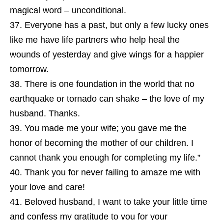
magical word – unconditional.
Everyone has a past, but only a few lucky ones
like me have life partners who help heal the
wounds of yesterday and give wings for a happier
tomorrow.
There is one foundation in the world that no
earthquake or tornado can shake – the love of my
husband. Thanks.
You made me your wife; you gave me the
honor of becoming the mother of our children. I
cannot thank you enough for completing my life.”
Thank you for never failing to amaze me with
your love and care!
Beloved husband, I want to take your little time
and confess my gratitude to you for your