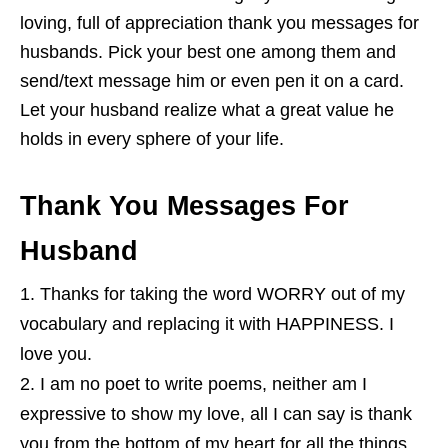
loving, full of appreciation thank you messages for
husbands. Pick your best one among them and
send/text message him or even pen it on a card.
Let your husband realize what a great value he
holds in every sphere of your life.
Thank You Messages For
Husband
Thanks for taking the word WORRY out of my
vocabulary and replacing it with HAPPINESS. I
love you.
I am no poet to write poems, neither am I
expressive to show my love, all I can say is thank
you from the bottom of my heart for all the things