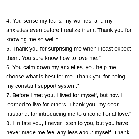
You sense my fears, my worries, and my
anxieties even before I realize them. Thank you for
knowing me so well.”
Thank you for surprising me when I least expect
them. You sure know how to love me.”
You calm down my anxieties, you help me
choose what is best for me. Thank you for being
my constant support system.”
Before I met you, I lived for myself, but now I
learned to live for others. Thank you, my dear
husband, for introducing me to unconditional love.”
I irritate you, I never listen to you, but you have
never made me feel any less about myself. Thank