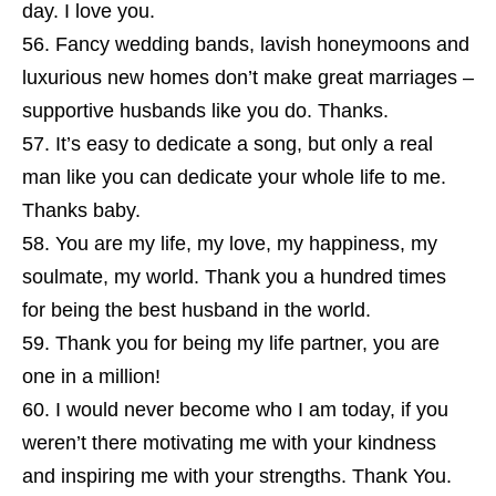
day. I love you.
Fancy wedding bands, lavish honeymoons and
luxurious new homes don’t make great marriages –
supportive husbands like you do. Thanks.
It’s easy to dedicate a song, but only a real
man like you can dedicate your whole life to me.
Thanks baby.
You are my life, my love, my happiness, my
soulmate, my world. Thank you a hundred times
for being the best husband in the world.
Thank you for being my life partner, you are
one in a million!
I would never become who I am today, if you
weren’t there motivating me with your kindness
and inspiring me with your strengths. Thank You.