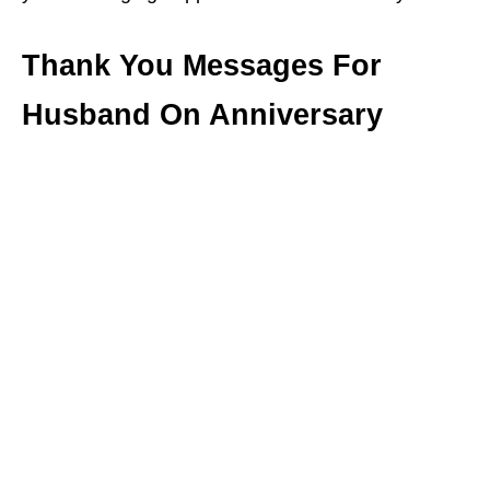
Thank You Messages For
Husband On Anniversary