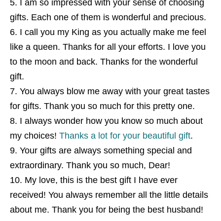
I am so impressed with your sense of choosing
gifts. Each one of them is wonderful and precious.
I call you my King as you actually make me feel
like a queen. Thanks for all your efforts. I love you
to the moon and back. Thanks for the wonderful
gift.
You always blow me away with your great tastes
for gifts. Thank you so much for this pretty one.
I always wonder how you know so much about
my choices!
Thanks a lot for your beautiful gift
.
Your gifts are always something special and
extraordinary. Thank you so much, Dear!
My love, this is the best gift I have ever
received! You always remember all the little details
about me. Thank you for being the best husband!