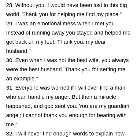
Without you, I would have been lost in this big
world. Thank you for helping me find my place.”
I was an emotional mess when I met you.
Instead of running away you stayed and helped me
get back on my feet. Thank you, my dear
husband.”
Even when I was not the best wife, you always
were the best husband. Thank you for setting me
an example.”
Everyone was worried if I will ever find a man
who can handle my anger. But then a miracle
happened, and god sent you. You are my guardian
angel; I cannot thank you enough for bearing with
me.”
I will never find enough words to explain how