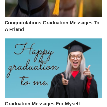
Congratulations Graduation Messages To
A Friend
Graduation Messages For Myself