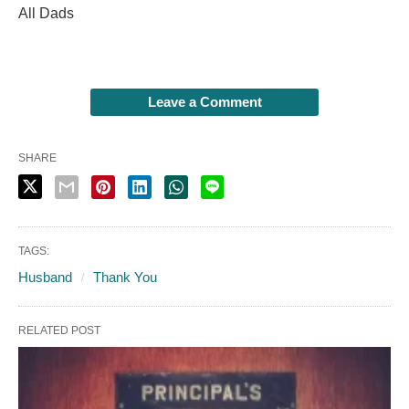
All Dads
Leave a Comment
SHARE
TAGS:
Husband
Thank You
RELATED POST