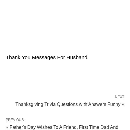
Thank You Messages For Husband
NEXT
Thanksgiving Trivia Questions with Answers Funny »
PREVIOUS
« Father's Day Wishes To A Friend, First Time Dad And