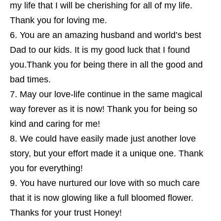
my life that I will be cherishing for all of my life.
Thank you for loving me.
You are an amazing husband and world’s best
Dad to our kids. It is my good luck that I found
you.Thank you for being there in all the good and
bad times.
May our love-life continue in the same magical
way forever as it is now! Thank you for being so
kind and caring for me!
We could have easily made just another love
story, but your effort made it a unique one. Thank
you for everything!
You have nurtured our love with so much care
that it is now glowing like a full bloomed flower.
Thanks for your trust Honey!