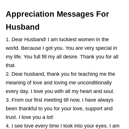
Appreciation Messages For
Husband
Dear Husband! I am luckiest women in the
world. Because I got you. You are very special in
my life. You full fill my all desire. Thank you for all
that.
Dear husband, thank you for teaching me the
meaning of love and loving me unconditionally
every day. I love you with all my heart and soul.
From our first meeting till now, I have always
been thankful to you for your love, support and
trust. I love you a lot!
I see love every time I look into your eyes. I am