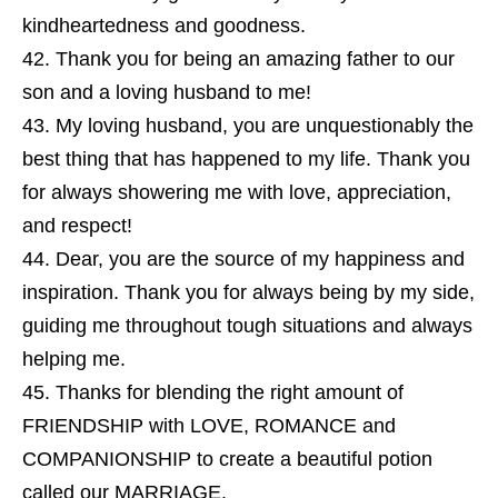
kindheartedness and goodness.
Thank you for being an amazing father to our
son and a loving husband to me!
My loving husband, you are unquestionably the
best thing that has happened to my life. Thank you
for always showering me with love, appreciation,
and respect!
Dear, you are the source of my happiness and
inspiration. Thank you for always being by my side,
guiding me throughout tough situations and always
helping me.
Thanks for blending the right amount of
FRIENDSHIP with LOVE, ROMANCE and
COMPANIONSHIP to create a beautiful potion
called our MARRIAGE.