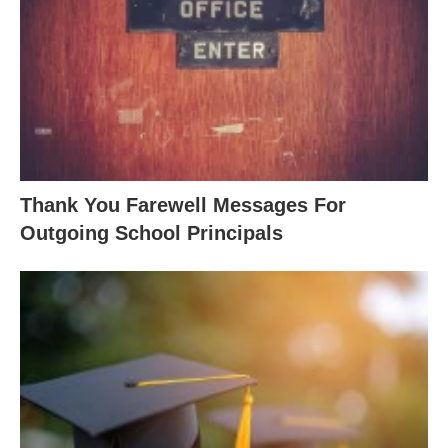
Thank You Farewell Messages For
Outgoing School Principals