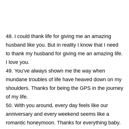
I could thank life for giving me an amazing
husband like you. But in reality I know that I need
to thank my husband for giving me an amazing life.
I love you.
You’ve always shown me the way when
mundane troubles of life have heaved down on my
shoulders. Thanks for being the GPS in the journey
of my life.
With you around, every day feels like our
anniversary and every weekend seems like a
romantic honeymoon. Thanks for everything baby.