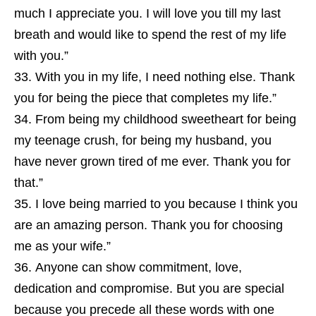
much I appreciate you. I will love you till my last
breath and would like to spend the rest of my life
with you.”
With you in my life, I need nothing else. Thank
you for being the piece that completes my life.”
From being my childhood sweetheart for being
my teenage crush, for being my husband, you
have never grown tired of me ever. Thank you for
that.”
I love being married to you because I think you
are an amazing person. Thank you for choosing
me as your wife.”
Anyone can show commitment, love,
dedication and compromise. But you are special
because you precede all these words with one