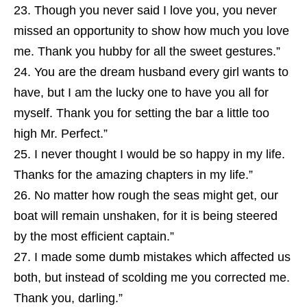
Though you never said I love you, you never
missed an opportunity to show how much you love
me. Thank you hubby for all the sweet gestures.”
You are the dream husband every girl wants to
have, but I am the lucky one to have you all for
myself. Thank you for setting the bar a little too
high Mr. Perfect.”
I never thought I would be so happy in my life.
Thanks for the amazing chapters in my life.”
No matter how rough the seas might get, our
boat will remain unshaken, for it is being steered
by the most efficient captain.”
I made some dumb mistakes which affected us
both, but instead of scolding me you corrected me.
Thank you, darling.”