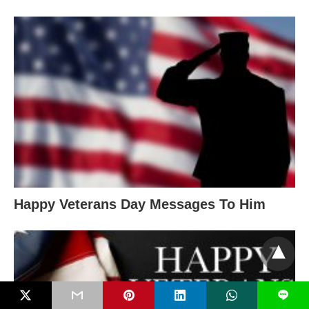
Happy Veterans Day Messages To Him
L