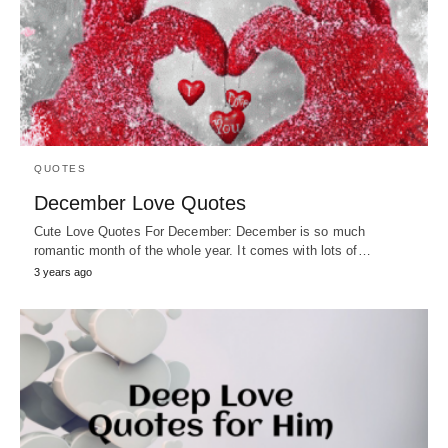
QUOTES
December Love Quotes
Cute Love Quotes For December: December is so much
romantic month of the whole year. It comes with lots of…
3 years ago