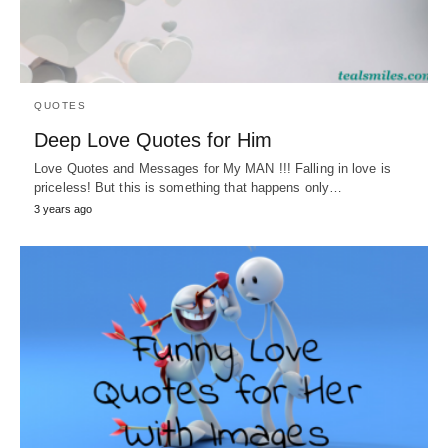
QUOTES
Deep Love Quotes for Him
Love Quotes and Messages for My MAN !!! Falling in love is
priceless! But this is something that happens only…
3 years ago