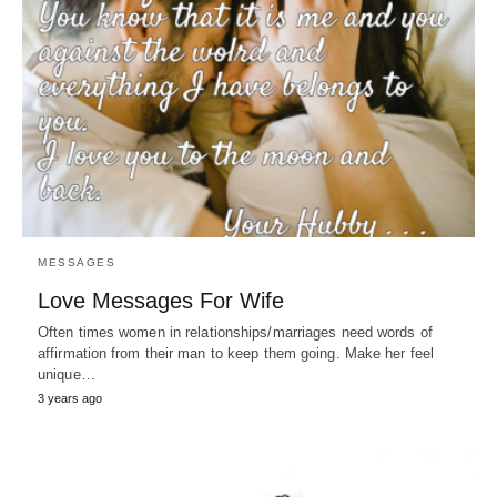
MESSAGES
Love Messages For Wife
Often times women in relationships/marriages need words of
affirmation from their man to keep them going. Make her feel
unique…
3 years ago