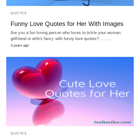
QUOTES
Funny Love Quotes for Her With Images
Are you a fun loving person who loves to tickle your woman;
girlfriend or wife's fancy with funny love quotes?........…
3 years ago
QUOTES