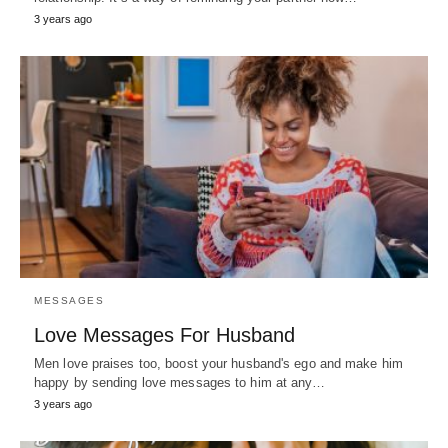
3 years ago
MESSAGES
Love Messages For Husband
Men love praises too, boost your husband's ego and make him
happy by sending love messages to him at any…
3 years ago