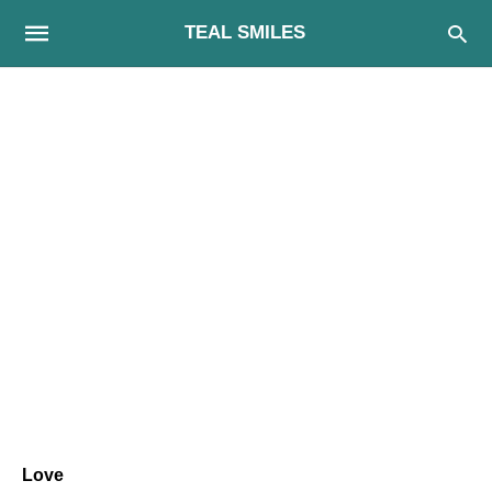
TEAL SMILES
Love