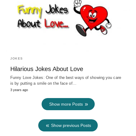
JOKES
Hilarious Jokes About Love
Funny Love Jokes: One of the best ways of showing you care
is by putting a smile on the face of…
3 years ago
Show more Posts
Show previous Posts