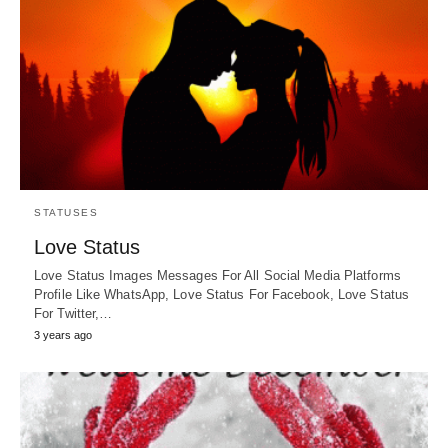
STATUSES
Love Status
Love Status Images Messages For All Social Media Platforms
Profile Like WhatsApp, Love Status For Facebook, Love Status
For Twitter,…
3 years ago