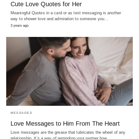
Cute Love Quotes for Her
Meaningful Quotes in a card or as text messaging is another
way to shower love and admiration to someone you…
3 years ago
MESSAGES
Love Messages to Him From The Heart
Love messages are the grease that lubricates the wheel of any
relationship. It’s a way of reminding your partner how…