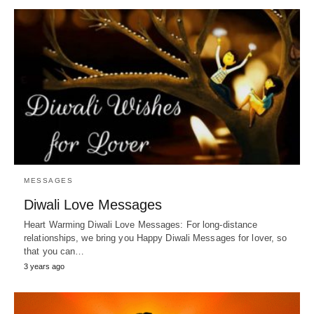
MESSAGES
Diwali Love Messages
Heart Warming Diwali Love Messages: For long-distance
relationships, we bring you Happy Diwali Messages for lover, so
that you can…
3 years ago