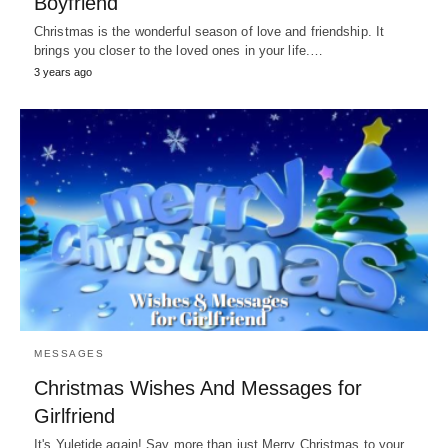
Boyfriend
Christmas is the wonderful season of love and friendship. It
brings you closer to the loved ones in your life.…
3 years ago
MESSAGES
Christmas Wishes And Messages for
Girlfriend
It's Yuletide again! Say more than just Merry Christmas to your