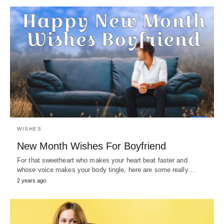
WISHES
New Month Wishes For Boyfriend
For that sweetheart who makes your heart beat faster and
whose voice makes your body tingle, here are some really…
2 years ago