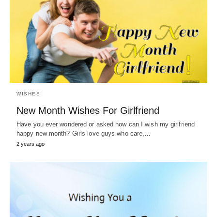
WISHES
New Month Wishes For Girlfriend
Have you ever wondered or asked how can I wish my girlfriend
happy new month? Girls love guys who care,…
2 years ago