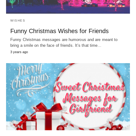
WISHES
Funny Christmas Wishes for Friends
Funny Christmas messages are humorous and are meant to
bring a smile on the face of friends. It’s that time…
3 years ago