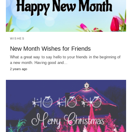
WISHES
New Month Wishes for Friends
What a great way to say hello to your friends in the beginning of
a new month. Having good and…
2 years ago