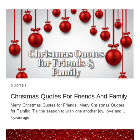
QUOTES
Christmas Quotes For Friends And Family
Merry Christmas Quotes for Friends, Merry Christmas Quotes
for Family: 'Tis the season to wish one another joy, love and…
3 years ago