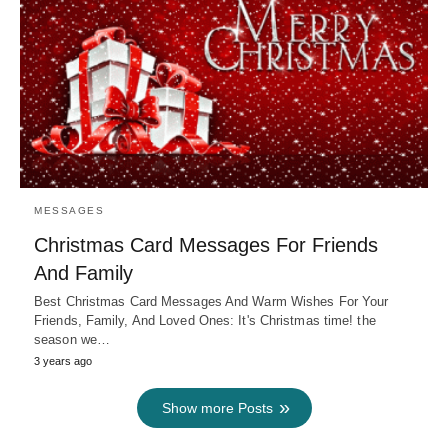
MESSAGES
Christmas Card Messages For Friends
And Family
Best Christmas Card Messages And Warm Wishes For Your
Friends, Family, And Loved Ones: It's Christmas time! the
season we…
3 years ago
Show more Posts