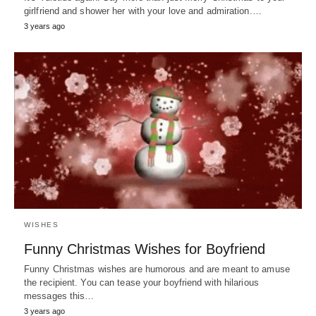
girlfriend and shower her with your love and admiration.…
3 years ago
WISHES
Funny Christmas Wishes for Boyfriend
Funny Christmas wishes are humorous and are meant to amuse
the recipient. You can tease your boyfriend with hilarious
messages this…
3 years ago