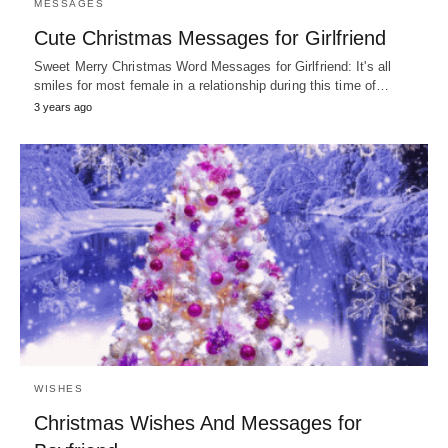
MESSAGES
Cute Christmas Messages for Girlfriend
Sweet Merry Christmas Word Messages for Girlfriend: It's all
smiles for most female in a relationship during this time of…
3 years ago
WISHES
Christmas Wishes And Messages for