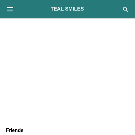
TEAL SMILES
Friends