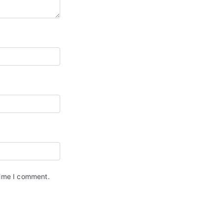
time I comment.