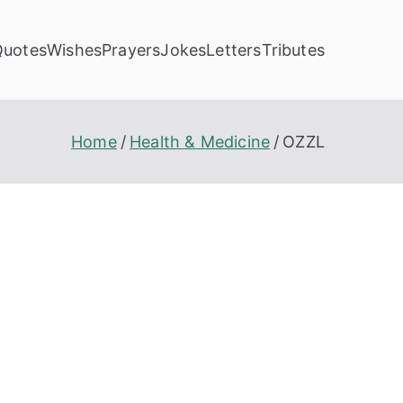
Quotes
Wishes
Prayers
Jokes
Letters
Tributes
Home
Health & Medicine
OZZL