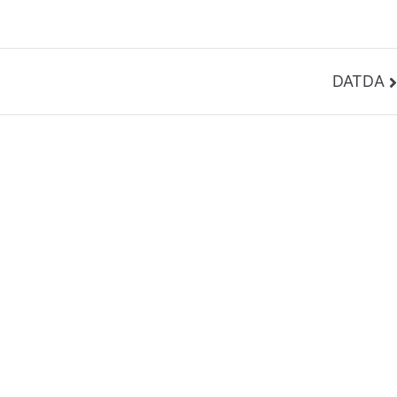
DATDA