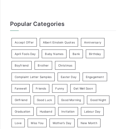
Popular Categories
Accept Offer
Albert Einstein Quotes
Anniversary
April Fools Day
Baby Names
Bank
Birthday
Boyfriend
Brother
Christmas
Complaint Letter Samples
Easter Day
Engagement
Farewell
Friends
Funny
Get Well Soon
Girlfriend
Good Luck
Good Morning
Good Night
Graduation
Husband
Invitation
Labour Day
Love
Miss You
Mother’s Day
New Month