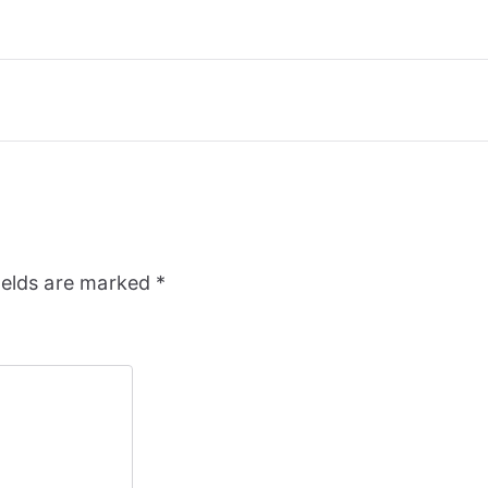
ields are marked
*