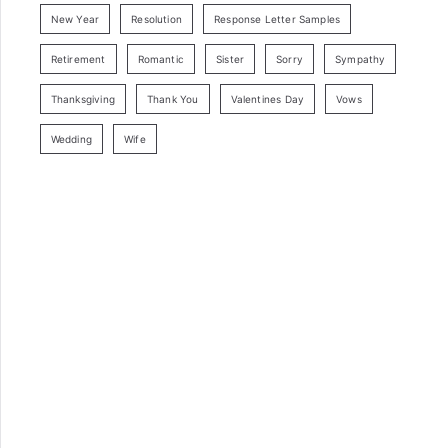
New Year
Resolution
Response Letter Samples
Retirement
Romantic
Sister
Sorry
Sympathy
Thanksgiving
Thank You
Valentines Day
Vows
Wedding
Wife