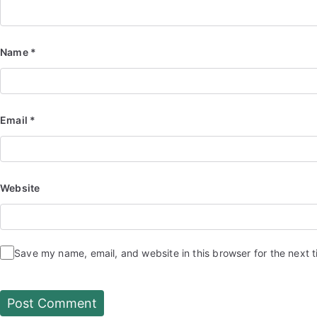
Name
*
Email
*
Website
Save my name, email, and website in this browser for the next 