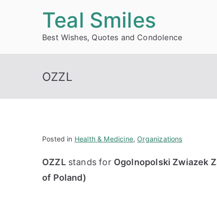
Skip
Teal Smiles
to
Best Wishes, Quotes and Condolence
content
OZZL
Posted in
Health & Medicine
,
Organizations
OZZL
stands for
Ogolnopolski Zwiazek Z
of Poland)