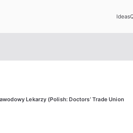
Ideas
awodowy Lekarzy (Polish: Doctors’ Trade Union