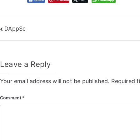
Post
DAppSc
navigation
Leave a Reply
Your email address will not be published.
Required f
Comment
*