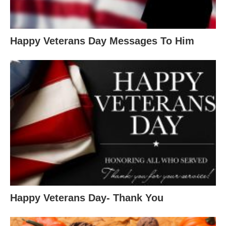
Happy Veterans Day Messages To Him
Happy Veterans Day- Thank You