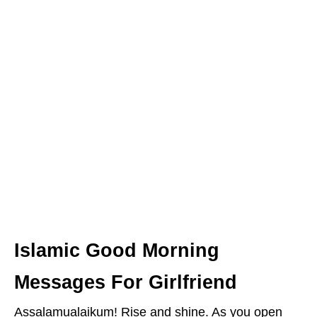
Islamic Good Morning
Messages For Girlfriend
Assalamualaikum! Rise and shine. As you open