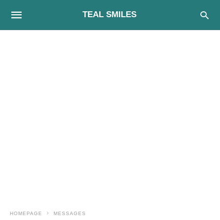
TEAL SMILES
HOMEPAGE
MESSAGES