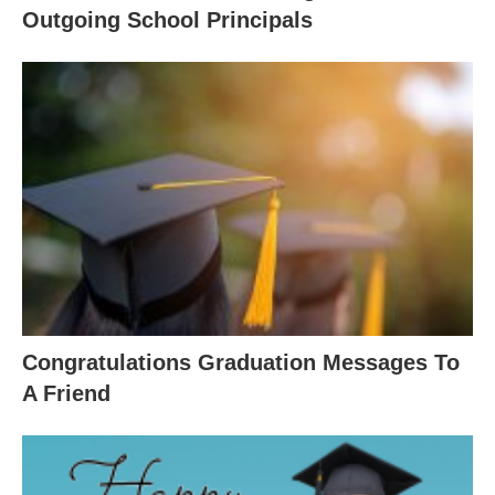
Outgoing School Principals
Congratulations Graduation Messages To
A Friend