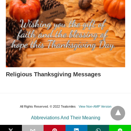
Religious Thanksgiving Messages
All Rights Reserved. © 2022 Tealsmiles
View Non-AMP Version
Abbreviations And Their Meaning
L