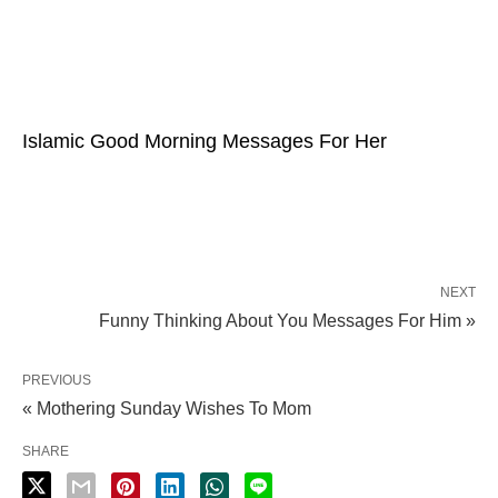
Islamic Good Morning Messages For Her
NEXT
Funny Thinking About You Messages For Him »
PREVIOUS
« Mothering Sunday Wishes To Mom
SHARE