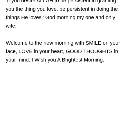
‘If you desire ALLAH to be persistent in granting
you the thing you love, be persistent in doing the
things He loves.’ God morning my one and only
wife.
Welcome to the new morning with SMILE on your
face, LOVE in your heart, GOOD THOUGHTS in
your mind. I Wish you A Brightest Morning.