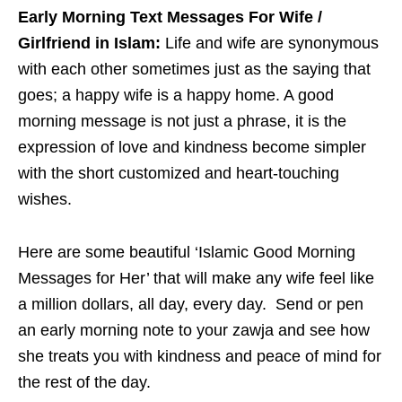
Early Morning Text Messages For Wife /
Girlfriend in Islam:
Life and wife are synonymous
with each other sometimes just as the saying that
goes; a happy wife is a happy home. A good
morning message is not just a phrase, it is the
expression of love and kindness become simpler
with the short customized and heart-touching
wishes.
Here are some beautiful ‘Islamic Good Morning
Messages for Her’ that will make any wife feel like
a million dollars, all day, every day. Send or pen
an early morning note to your zawja and see how
she treats you with kindness and peace of mind for
the rest of the day.