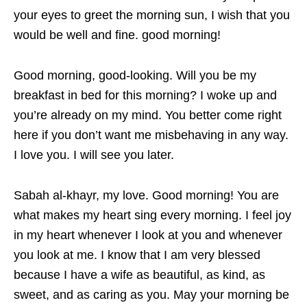
your eyes to greet the morning sun, I wish that you
would be well and fine. good morning!
Good morning, good-looking. Will you be my
breakfast in bed for this morning? I woke up and
you’re already on my mind. You better come right
here if you don’t want me misbehaving in any way.
I love you. I will see you later.
Sabah al-khayr, my love. Good morning! You are
what makes my heart sing every morning. I feel joy
in my heart whenever I look at you and whenever
you look at me. I know that I am very blessed
because I have a wife as beautiful, as kind, as
sweet, and as caring as you. May your morning be