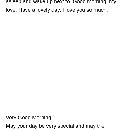
asleep and wake up next to. Good morning, my
love. Have a lovely day. I love you so much.
Very Good Morning.
May your day be very special and may the