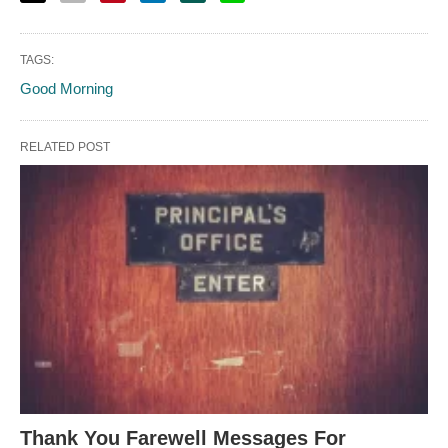
TAGS:
Good Morning
RELATED POST
Thank You Farewell Messages For