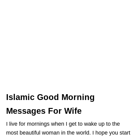
Islamic Good Morning
Messages For Wife
I live for mornings when I get to wake up to the
most beautiful woman in the world. I hope you start