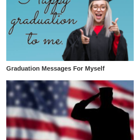
Graduation Messages For Myself