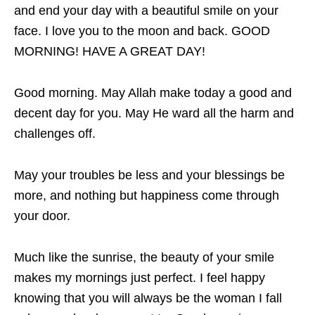
and end your day with a beautiful smile on your
face. I love you to the moon and back. GOOD
MORNING! HAVE A GREAT DAY!
Good morning. May Allah make today a good and
decent day for you. May He ward all the harm and
challenges off.
May your troubles be less and your blessings be
more, and nothing but happiness come through
your door.
Much like the sunrise, the beauty of your smile
makes my mornings just perfect. I feel happy
knowing that you will always be the woman I fall