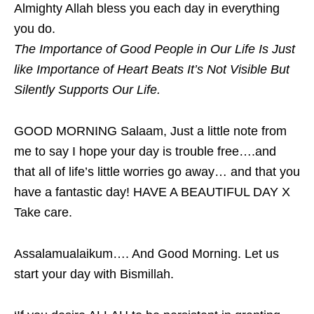
Almighty Allah bless you each day in everything
you do.
The Importance of Good People in Our Life Is Just
like Importance of Heart Beats It’s Not Visible But
Silently Supports Our Life.
GOOD MORNING Salaam, Just a little note from
me to say I hope your day is trouble free….and
that all of life’s little worries go away… and that you
have a fantastic day! HAVE A BEAUTIFUL DAY X
Take care.
Assalamualaikum…. And Good Morning. Let us
start your day with Bismillah.