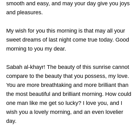
smooth and easy, and may your day give you joys
and pleasures.
My wish for you this morning is that may all your
sweet dreams of last night come true today. Good
morning to you my dear.
Sabah al-khayr! The beauty of this sunrise cannot
compare to the beauty that you possess, my love.
You are more breathtaking and more brilliant than
the most beautiful and brilliant morning. How could
one man like me get so lucky? I love you, and I
wish you a lovely morning, and an even lovelier
day.