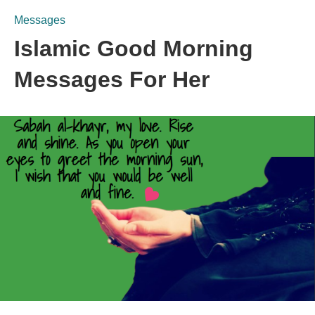
Messages
Islamic Good Morning
Messages For Her