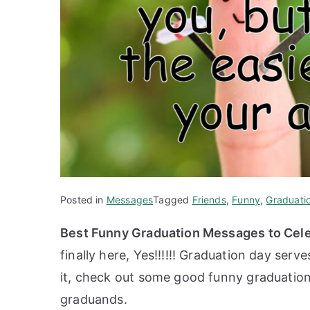
Posted in
Messages
Tagged
Friends
,
Funny
,
Graduati
Best Funny Graduation Messages to Cele
finally here, Yes!!!!!! Graduation day serv
it, check out some good funny graduation
graduands.