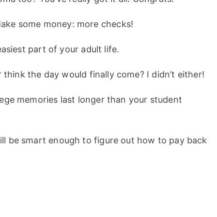
Make some money: more checks!
asiest part of your adult life.
 think the day would finally come? I didn’t either!
lege memories last longer than your student
ll be smart enough to figure out how to pay back