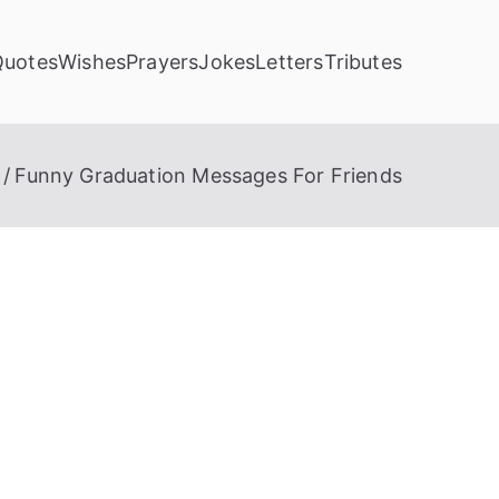
Quotes
Wishes
Prayers
Jokes
Letters
Tributes
Funny Graduation Messages For Friends