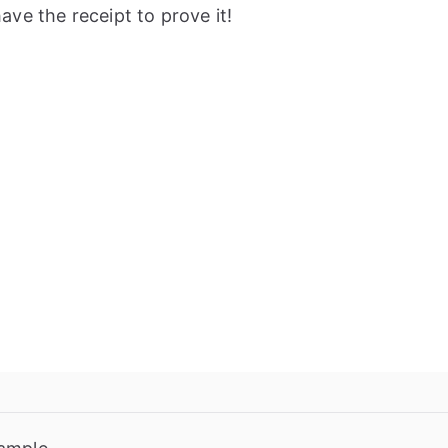
ve the receipt to prove it!