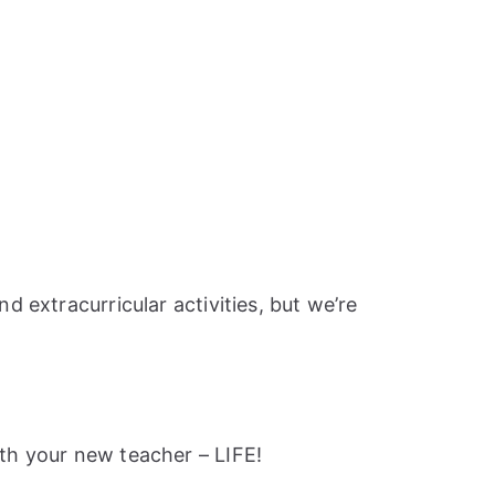
 extracurricular activities, but we’re
th your new teacher – LIFE!