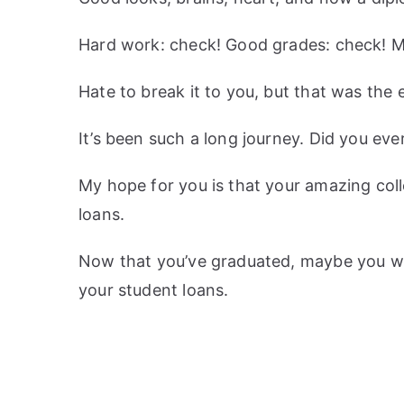
Hard work: check! Good grades: check! 
Hate to break it to you, but that was the e
It’s been such a long journey. Did you ever
My hope for you is that your amazing col
loans.
Now that you’ve graduated, maybe you wi
your student loans.