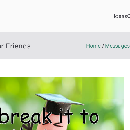
Ideas
r Friends
Home
Messages