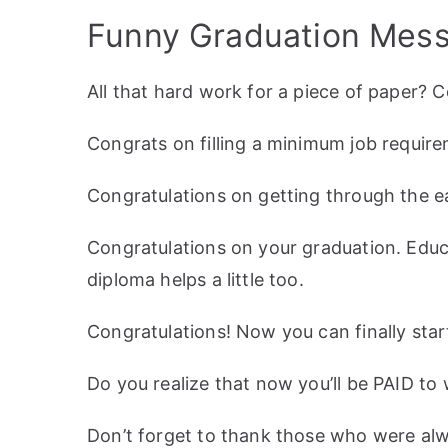
Funny Graduation Mess
All that hard work for a piece of paper? 
Congrats on filling a minimum job requir
Congratulations on getting through the ea
Congratulations on your graduation. Educa
diploma helps a little too.
Congratulations! Now you can finally start
Do you realize that now you’ll be PAID to
Don’t forget to thank those who were alwa