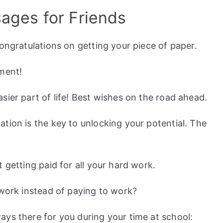
ages for Friends
Congratulations on getting your piece of paper.
ement!
sier part of life! Best wishes on the road ahead.
tion is the key to unlocking your potential. The
 getting paid for all your hard work.
 work instead of paying to work?
ys there for you during your time at school: