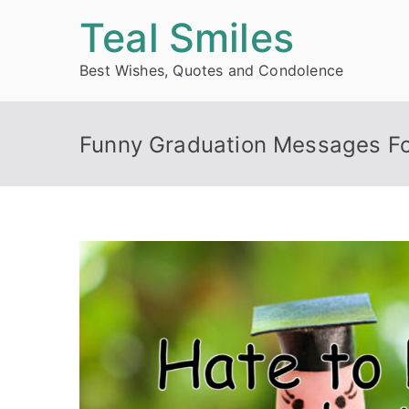
Skip
Teal Smiles
to
Best Wishes, Quotes and Condolence
content
Funny Graduation Messages Fo