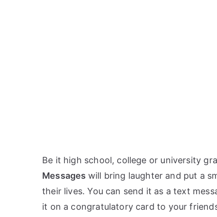
Be it high school, college or university g
Messages
will bring laughter and put a s
their lives. You can send it as a text mes
it on a congratulatory card to your friend