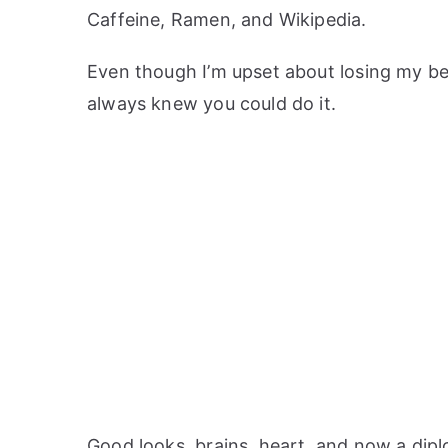
Caffeine, Ramen, and Wikipedia.
Even though I’m upset about losing my bet
always knew you could do it.
Good looks, brains, heart, and now a diplo