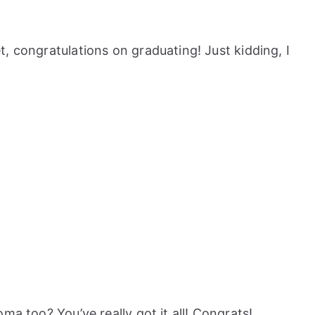
, congratulations on graduating! Just kidding, I
ma too? You’ve really got it all! Congrats!