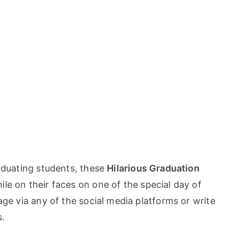
raduating students, these
Hilarious Graduation
mile on their faces on one of the special day of
sage via any of the social media platforms or write
s.