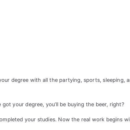
 degree with all the partying, sports, sleeping, and
 got your degree, you’ll be buying the beer, right?
ompleted your studies. Now the real work begins wi