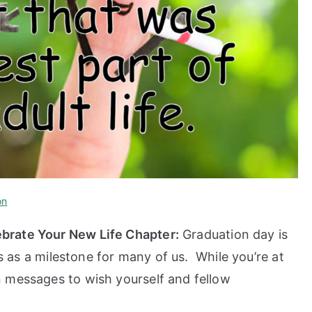
on
brate Your New Life Chapter:
Graduation day is
es as a milestone for many of us. While you’re at
 messages to wish yourself and fellow