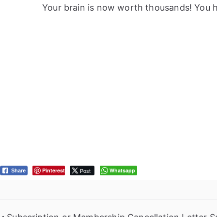
Your brain is now worth thousands! You ha
Pinterest
Post
Whatsapp
Share