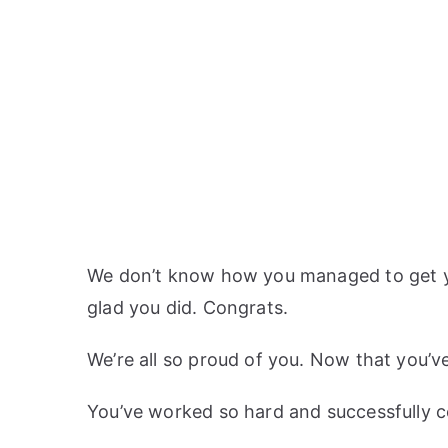
We don’t know how you managed to get your
glad you did. Congrats.
We’re all so proud of you. Now that you’ve
You’ve worked so hard and successfully c