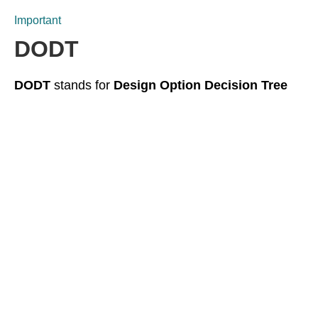
Important
DODT
DODT
stands for
Design Option Decision Tree