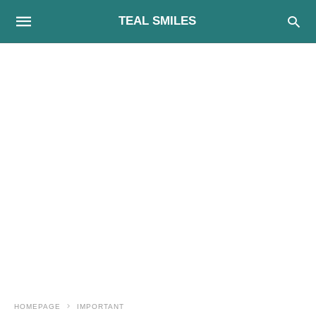
TEAL SMILES
HOMEPAGE
IMPORTANT