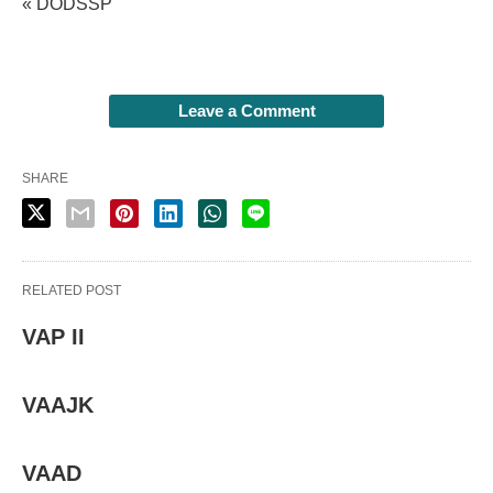
« DODSSP
Leave a Comment
SHARE
RELATED POST
VAP II
VAAJK
VAAD