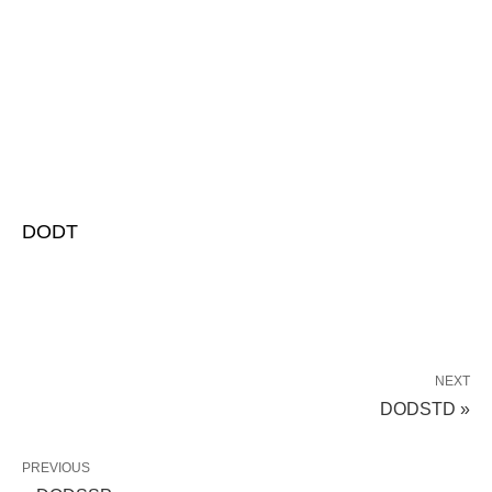
DODT
NEXT
DODSTD »
PREVIOUS