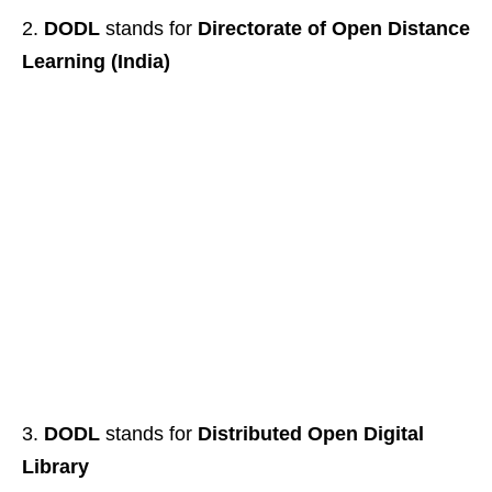
DODL
stands for
Directorate of Open Distance
Learning (India)
DODL
stands for
Distributed Open Digital
Library