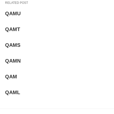
RELATED POST
QAMU
QAMT
QAMS
QAMN
QAM
QAML