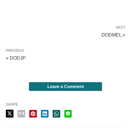
NEXT
DODMEL »
PREVIOUS
« DODJP
Leave a Comment
SHARE