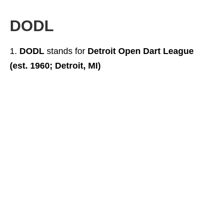
DODL
DODL
stands for
Detroit Open Dart League
(est. 1960; Detroit, MI)