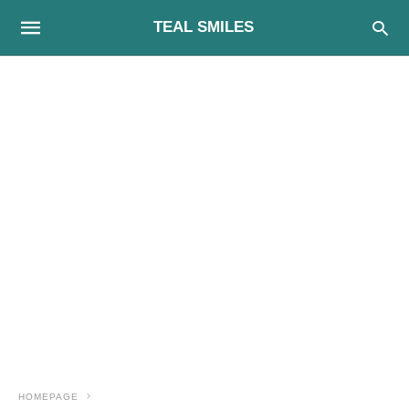
TEAL SMILES
HOMEPAGE