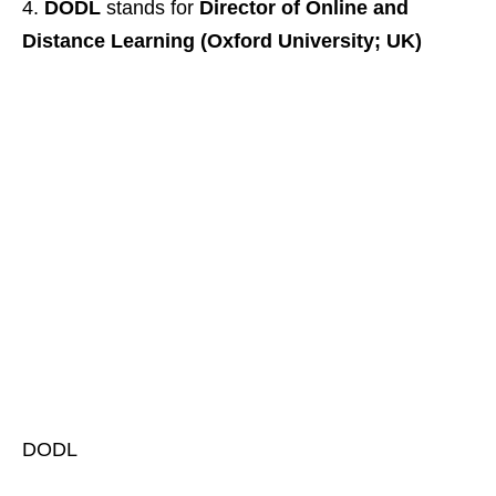
DODL
stands for
Director of Online and
Distance Learning (Oxford University; UK)
DODL