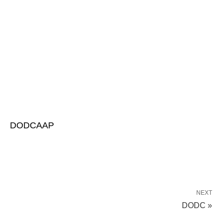
DODCAAP
NEXT
DODC »