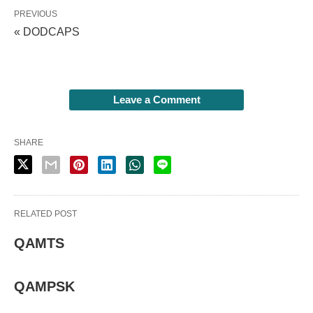
PREVIOUS
« DODCAPS
Leave a Comment
SHARE
RELATED POST
QAMTS
QAMPSK