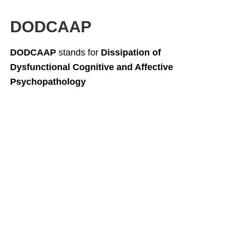
DODCAAP
DODCAAP
stands for
Dissipation of
Dysfunctional Cognitive and Affective
Psychopathology