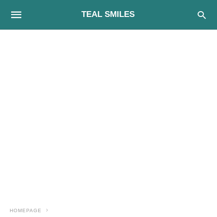
TEAL SMILES
HOMEPAGE