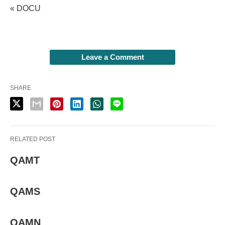
« DOCU
Leave a Comment
SHARE
RELATED POST
QAMT
QAMS
QAMN