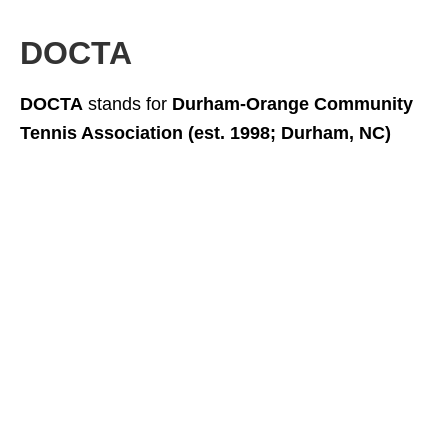
DOCTA
DOCTA
stands for
Durham-Orange Community
Tennis Association (est. 1998; Durham, NC)