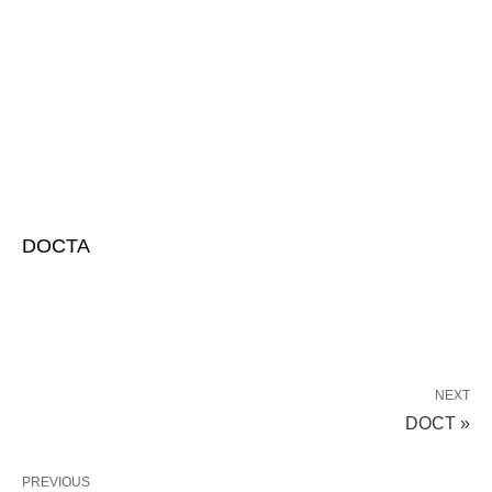
DOCTA
NEXT
DOCT »
PREVIOUS