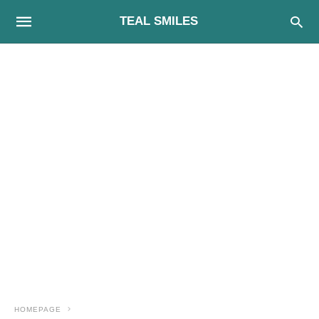
TEAL SMILES
HOMEPAGE