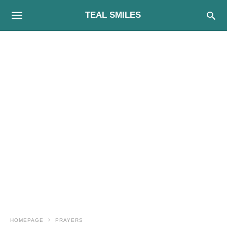
TEAL SMILES
HOMEPAGE
PRAYERS