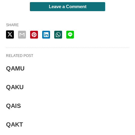
Leave a Comment
SHARE
RELATED POST
QAMU
QAKU
QAIS
QAKT