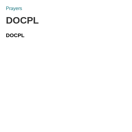
Prayers
DOCPL
DOCPL