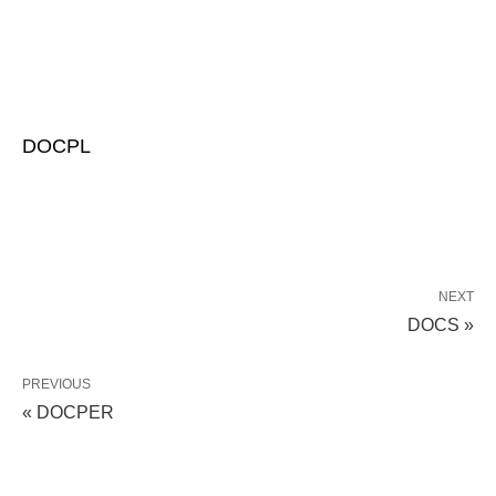
DOCPL
NEXT
DOCS »
PREVIOUS
« DOCPER