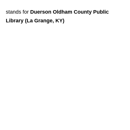
stands for
Duerson Oldham County Public
Library (La Grange, KY)