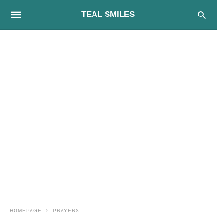
TEAL SMILES
HOMEPAGE
PRAYERS