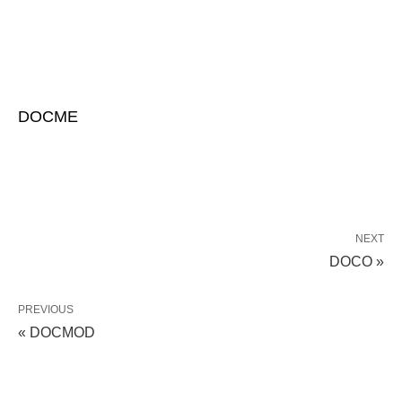
DOCME
NEXT
DOCO »
PREVIOUS
« DOCMOD