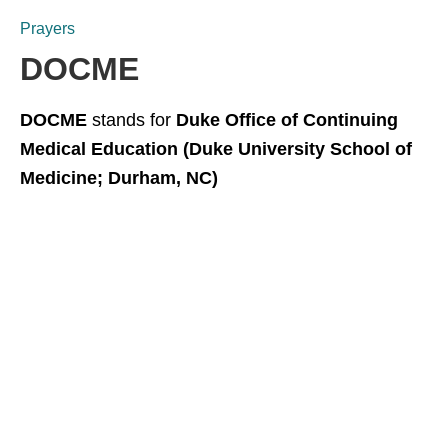
Prayers
DOCME
DOCME
stands for
Duke Office of Continuing
Medical Education (Duke University School of
Medicine; Durham, NC)