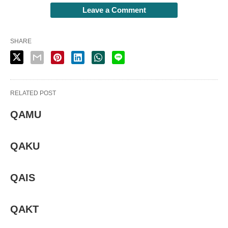
Leave a Comment
SHARE
RELATED POST
QAMU
QAKU
QAIS
QAKT