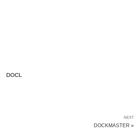
DOCL
NEXT
DOCKMASTER »