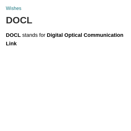
Wishes
DOCL
DOCL
stands for
Digital Optical Communication
Link