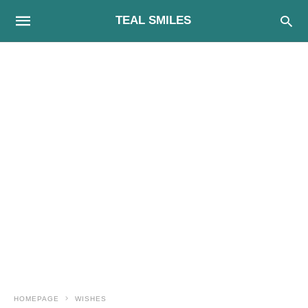
TEAL SMILES
HOMEPAGE
WISHES