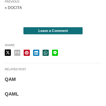
PREVIOUS
« DOCITA
Leave a Comment
SHARE
RELATED POST
QAM
QAML