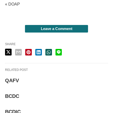
« DOAP
Leave a Comment
SHARE
RELATED POST
QAFV
BCDC
BCDIC