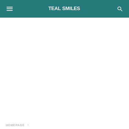
TEAL SMILES
HOMEPAGE