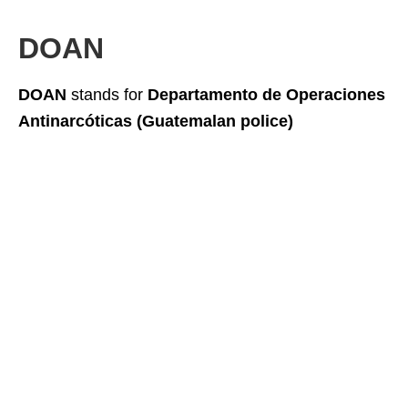
DOAN
DOAN
stands for
Departamento de Operaciones
Antinarcóticas (Guatemalan police)