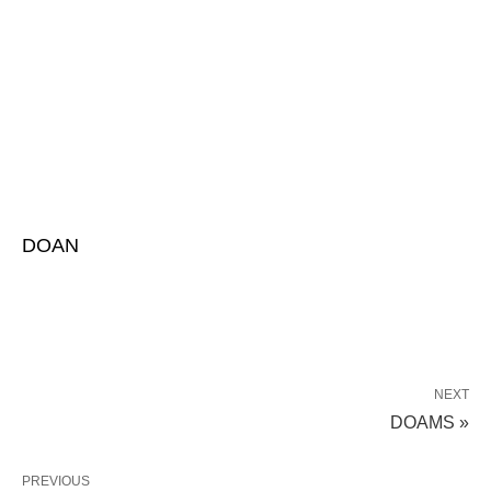
DOAN
NEXT
DOAMS »
PREVIOUS