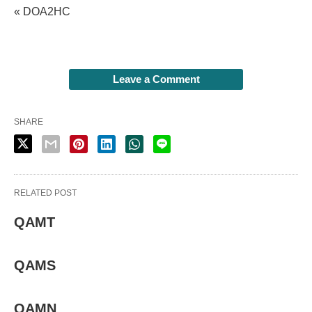
« DOA2HC
Leave a Comment
SHARE
RELATED POST
QAMT
QAMS
QAMN