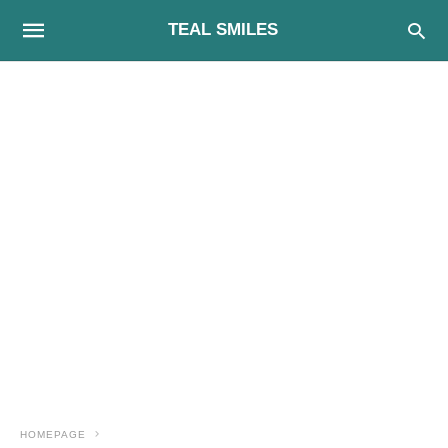
TEAL SMILES
HOMEPAGE