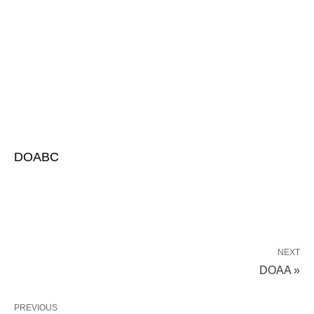
DOABC
NEXT
DOAA »
PREVIOUS