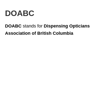
DOABC
DOABC
stands for
Dispensing Opticians
Association of British Columbia