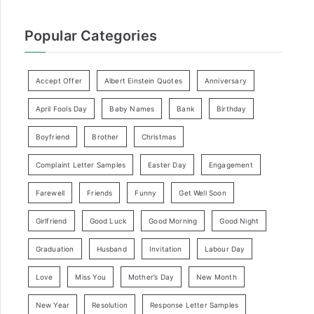
Popular Categories
Accept Offer
Albert Einstein Quotes
Anniversary
April Fools Day
Baby Names
Bank
Birthday
Boyfriend
Brother
Christmas
Complaint Letter Samples
Easter Day
Engagement
Farewell
Friends
Funny
Get Well Soon
Girlfriend
Good Luck
Good Morning
Good Night
Graduation
Husband
Invitation
Labour Day
Love
Miss You
Mother’s Day
New Month
New Year
Resolution
Response Letter Samples