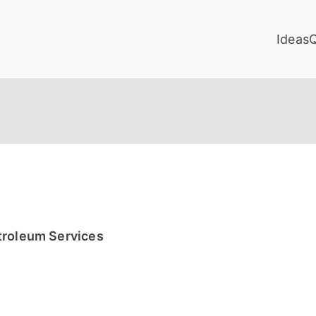
Ideas
troleum Services