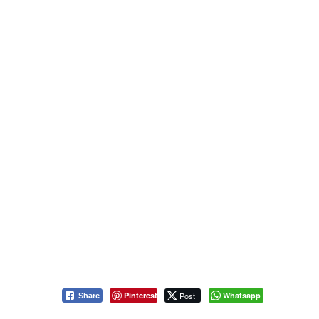
Pinterest
Post
Whatsapp
Share