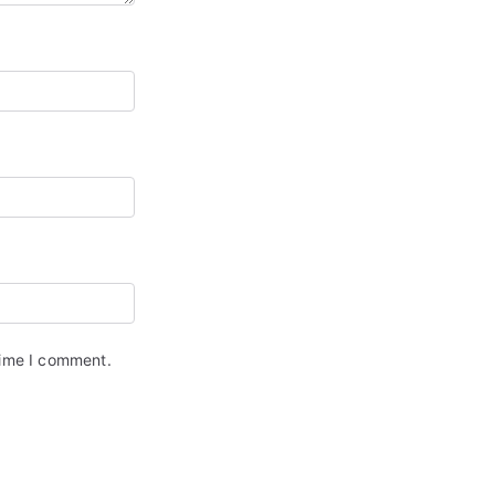
time I comment.