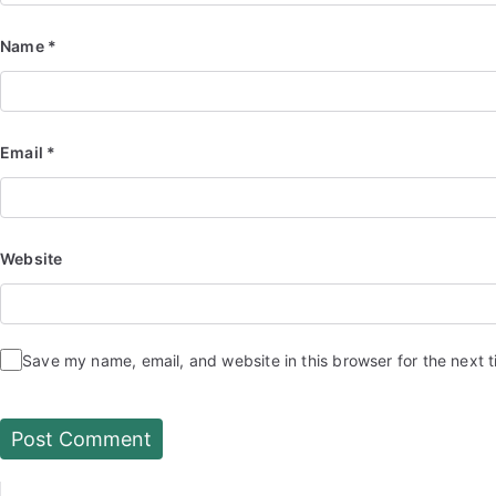
Name
*
Email
*
Website
Save my name, email, and website in this browser for the next 