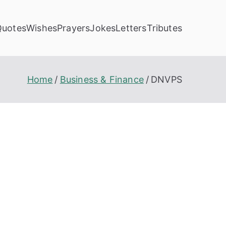
Quotes
Wishes
Prayers
Jokes
Letters
Tributes
Home
Business & Finance
DNVPS