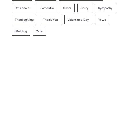
Retirement
Romantic
Sister
Sorry
Sympathy
Thanksgiving
Thank You
Valentines Day
Vows
Wedding
Wife