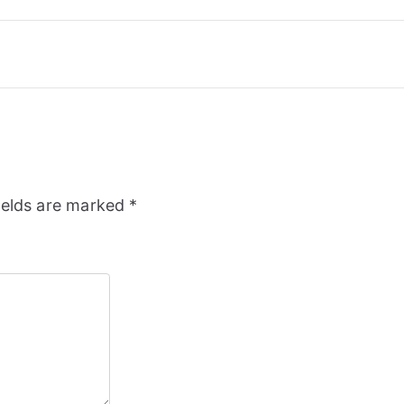
ields are marked
*