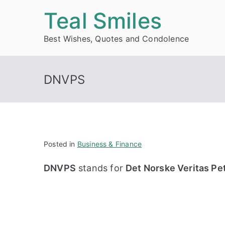
Skip
Teal Smiles
to
Best Wishes, Quotes and Condolence
content
DNVPS
Posted in
Business & Finance
DNVPS
stands for
Det Norske Veritas Pe