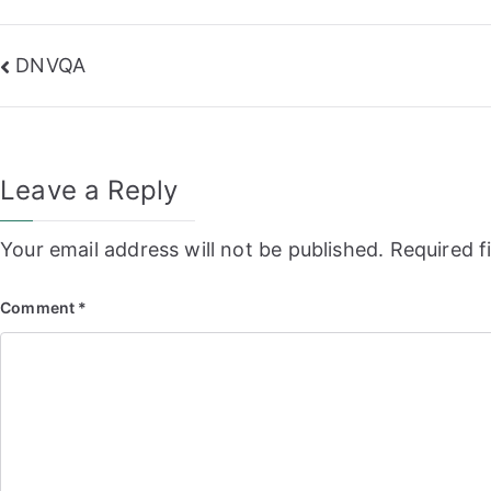
Post
DNVQA
navigation
Leave a Reply
Your email address will not be published.
Required f
Comment
*