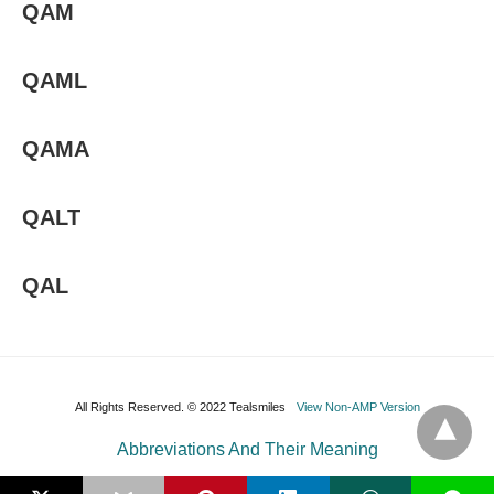
QAM
QAML
QAMA
QALT
QAL
All Rights Reserved. © 2022 Tealsmiles
View Non-AMP Version
Abbreviations And Their Meaning