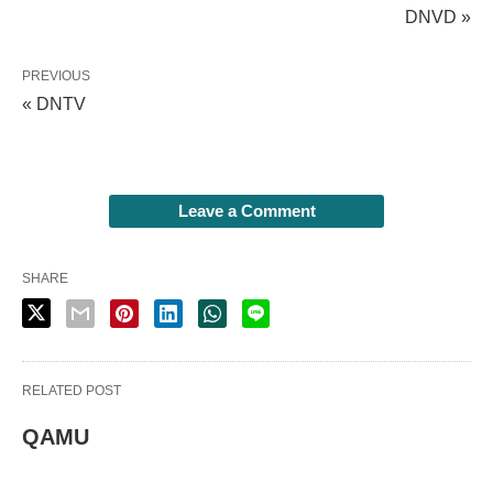
DNVD »
PREVIOUS
« DNTV
Leave a Comment
SHARE
RELATED POST
QAMU