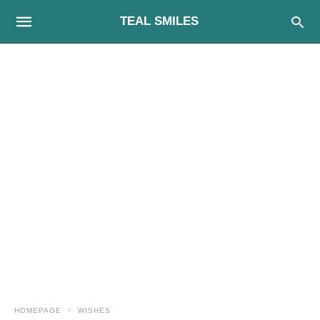
TEAL SMILES
HOMEPAGE
WISHES