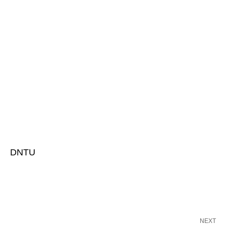
DNTU
NEXT