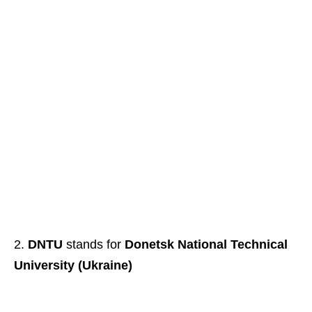
DNTU
stands for
Donetsk National Technical
University (Ukraine)