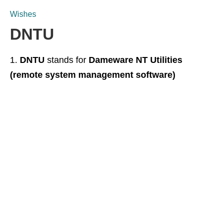
Wishes
DNTU
DNTU
stands for
Dameware NT Utilities
(remote system management software)