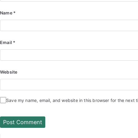
Name
*
Email
*
Website
Save my name, email, and website in this browser for the next 