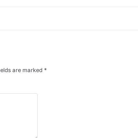
ields are marked
*