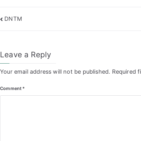
Post
DNTM
navigation
Leave a Reply
Your email address will not be published.
Required f
Comment
*