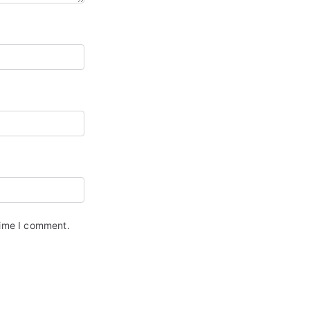
time I comment.