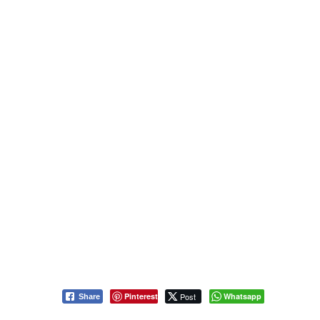
Pinterest
Post
Whatsapp
Share