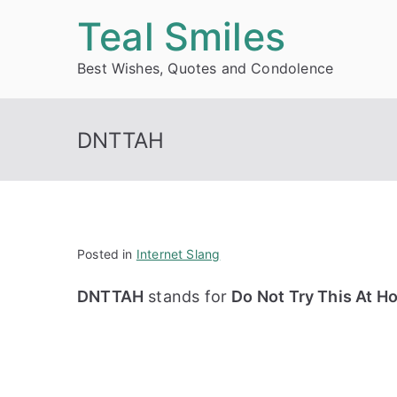
Skip
Teal Smiles
to
Best Wishes, Quotes and Condolence
content
DNTTAH
Posted in
Internet Slang
DNTTAH
stands for
Do Not Try This At 