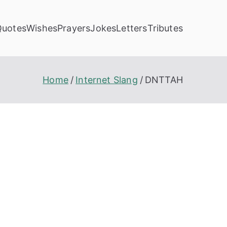
Quotes
Wishes
Prayers
Jokes
Letters
Tributes
Home
Internet Slang
DNTTAH