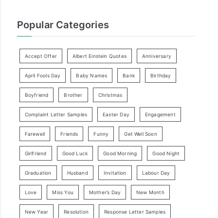
Popular Categories
Accept Offer
Albert Einstein Quotes
Anniversary
April Fools Day
Baby Names
Bank
Birthday
Boyfriend
Brother
Christmas
Complaint Letter Samples
Easter Day
Engagement
Farewell
Friends
Funny
Get Well Soon
Girlfriend
Good Luck
Good Morning
Good Night
Graduation
Husband
Invitation
Labour Day
Love
Miss You
Mother’s Day
New Month
New Year
Resolution
Response Letter Samples