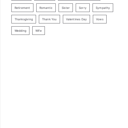
Retirement
Romantic
Sister
Sorry
Sympathy
Thanksgiving
Thank You
Valentines Day
Vows
Wedding
Wife