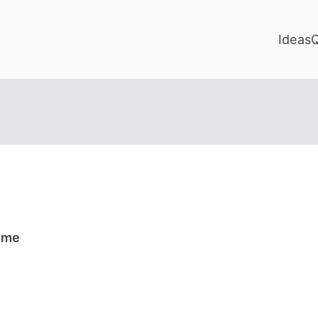
Ideas
Home