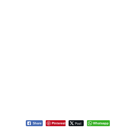
Pinterest
Post
Whatsapp
Share