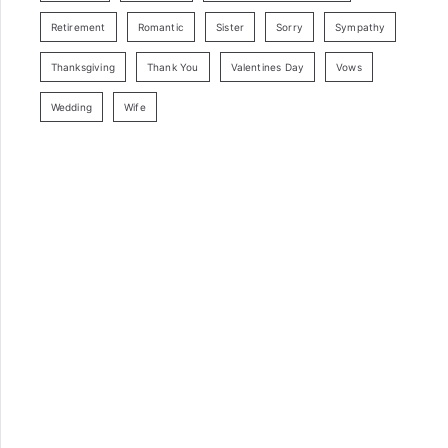
Retirement
Romantic
Sister
Sorry
Sympathy
Thanksgiving
Thank You
Valentines Day
Vows
Wedding
Wife