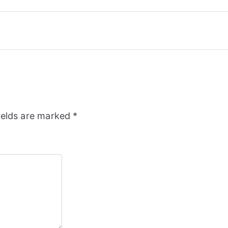
ields are marked
*