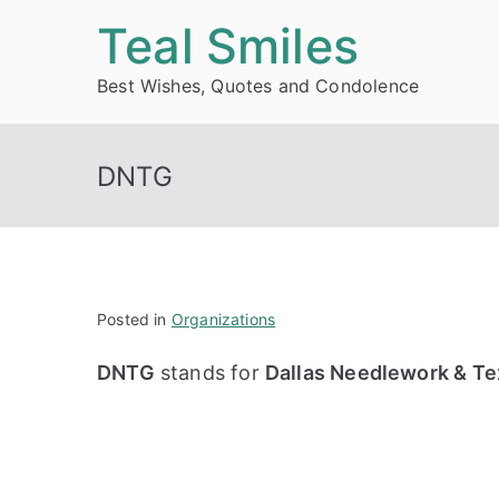
Skip
Teal Smiles
to
Best Wishes, Quotes and Condolence
content
DNTG
Posted in
Organizations
DNTG
stands for
Dallas Needlework & Tex