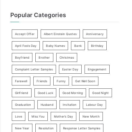
Popular Categories
Accept Offer
Albert Einstein Quotes
Anniversary
April Fools Day
Baby Names
Bank
Birthday
Boyfriend
Brother
Christmas
Complaint Letter Samples
Easter Day
Engagement
Farewell
Friends
Funny
Get Well Soon
Girlfriend
Good Luck
Good Morning
Good Night
Graduation
Husband
Invitation
Labour Day
Love
Miss You
Mother’s Day
New Month
New Year
Resolution
Response Letter Samples