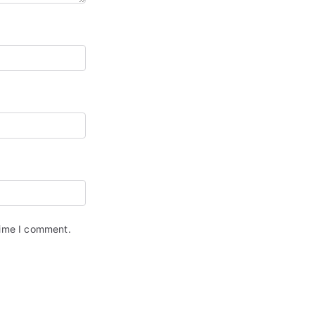
time I comment.