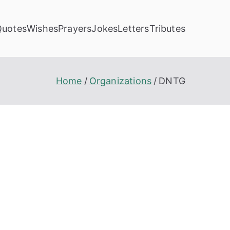
Quotes
Wishes
Prayers
Jokes
Letters
Tributes
Home
Organizations
DNTG