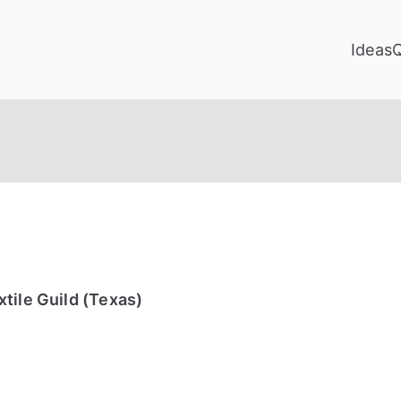
Ideas
tile Guild (Texas)