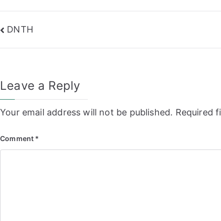
Post
DNTH
navigation
Leave a Reply
Your email address will not be published.
Required f
Comment
*