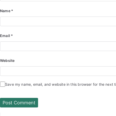
Name
*
Email
*
Website
Save my name, email, and website in this browser for the next 