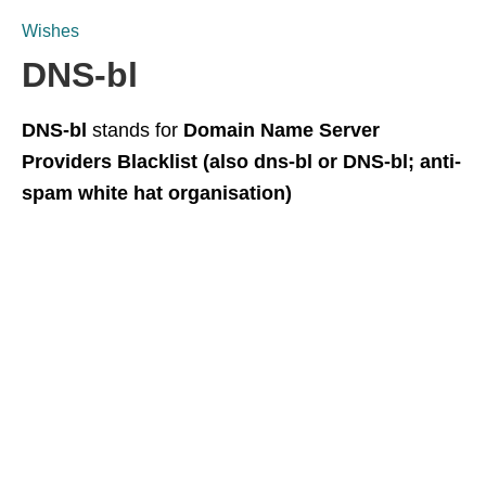
Wishes
DNS-bl
DNS-bl
stands for
Domain Name Server
Providers Blacklist (also dns-bl or DNS-bl; anti-
spam white hat organisation)