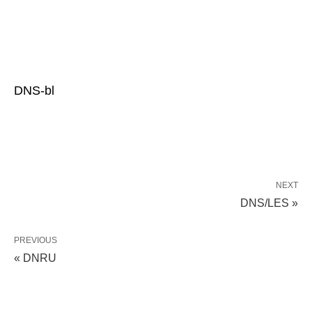
DNS-bl
NEXT
DNS/LES »
PREVIOUS
« DNRU