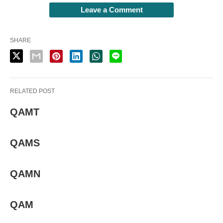
Leave a Comment
SHARE
RELATED POST
QAMT
QAMS
QAMN
QAM