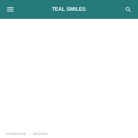
TEAL SMILES
HOMEPAGE
WISHES