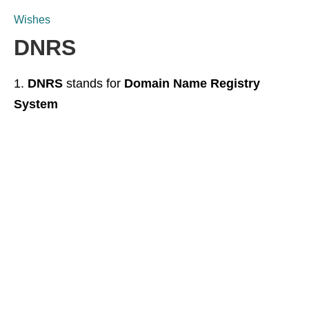
Wishes
DNRS
DNRS
stands for
Domain Name Registry
System