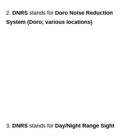
DNRS
stands for
Doro Noise Reduction
System (Doro; various locations)
DNRS
stands for
Day/Night Range Sight