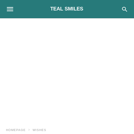
TEAL SMILES
HOMEPAGE
WISHES