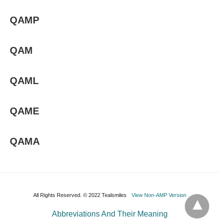
QAMP
QAM
QAML
QAME
QAMA
All Rights Reserved. © 2022 Tealsmiles
View Non-AMP Version
Abbreviations And Their Meaning