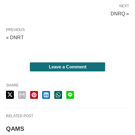
NEXT
DNRQ »
PREVIOUS
« DNRT
Leave a Comment
SHARE
RELATED POST
QAMS