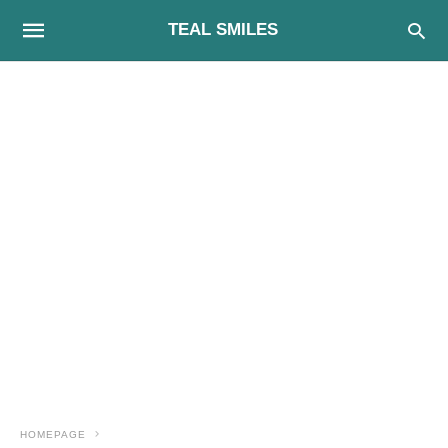
TEAL SMILES
HOMEPAGE