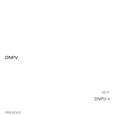
DNPV
NEXT
DNPU »
PREVIOUS