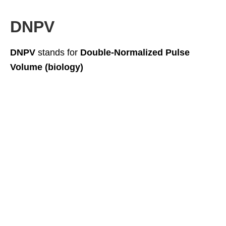
DNPV
DNPV
stands for
Double-Normalized Pulse
Volume (biology)