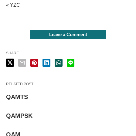
« YZC
Leave a Comment
SHARE
RELATED POST
QAMTS
QAMPSK
QAM