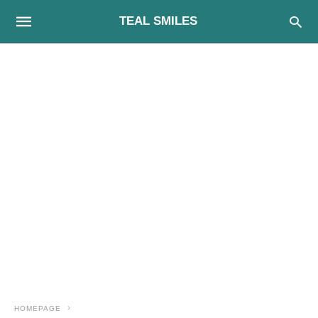
TEAL SMILES
HOMEPAGE