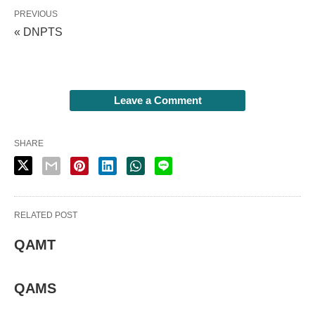
PREVIOUS
« DNPTS
Leave a Comment
SHARE
RELATED POST
QAMT
QAMS