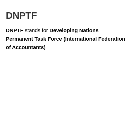
DNPTF
DNPTF
stands for
Developing Nations
Permanent Task Force (International Federation
of Accountants)