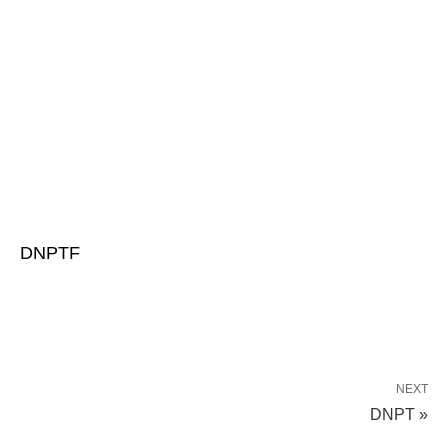
DNPTF
NEXT
DNPT »