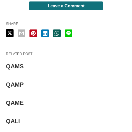
Leave a Comment
SHARE
RELATED POST
QAMS
QAMP
QAME
QALI