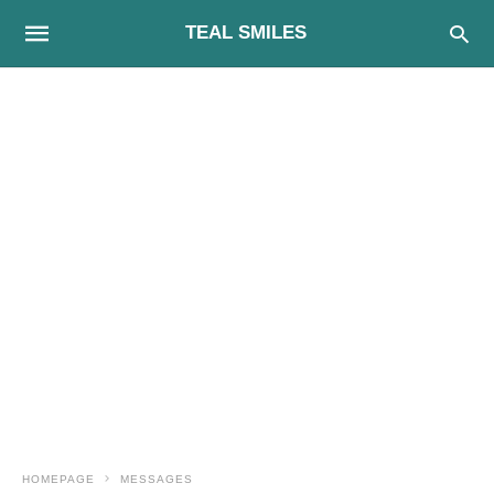
TEAL SMILES
HOMEPAGE
MESSAGES