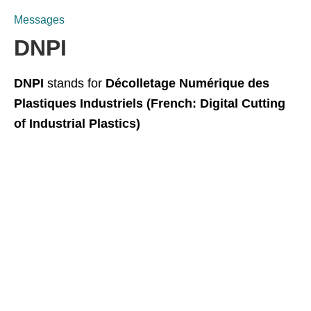
Messages
DNPI
DNPI
stands for
Décolletage Numérique des
Plastiques Industriels (French: Digital Cutting
of Industrial Plastics)