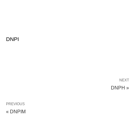
DNPI
NEXT
DNPH »
PREVIOUS
« DNPIM