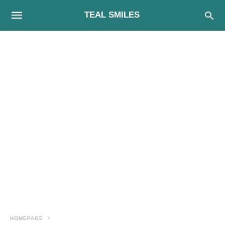
TEAL SMILES
HOMEPAGE