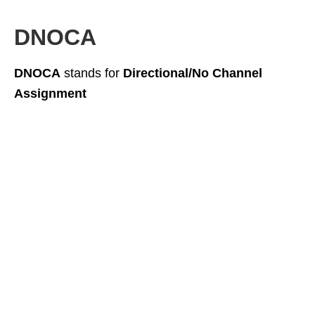
DNOCA
DNOCA
stands for
Directional/No Channel
Assignment