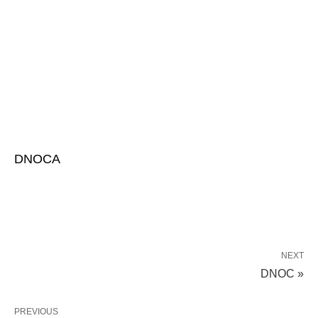
DNOCA
NEXT
DNOC »
PREVIOUS