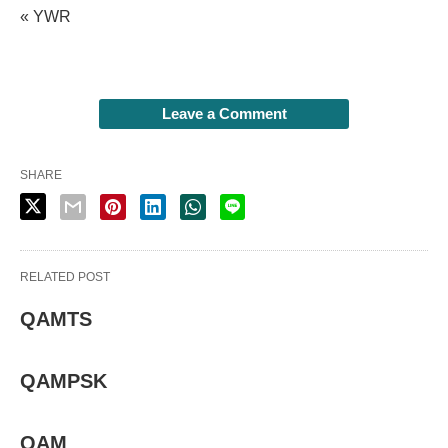
« YWR
Leave a Comment
SHARE
RELATED POST
QAMTS
QAMPSK
QAM