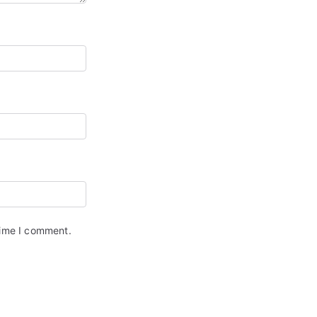
time I comment.