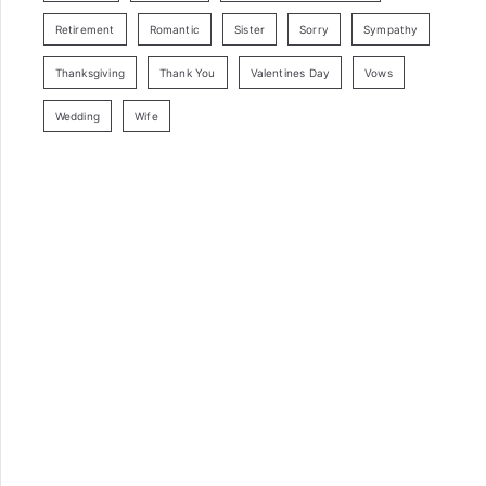
Retirement
Romantic
Sister
Sorry
Sympathy
Thanksgiving
Thank You
Valentines Day
Vows
Wedding
Wife