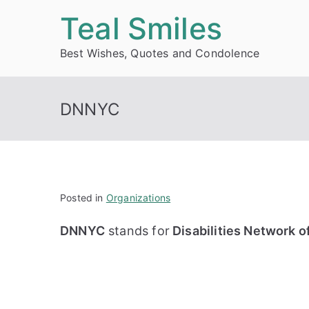
Skip
Teal Smiles
to
Best Wishes, Quotes and Condolence
content
DNNYC
Posted in
Organizations
DNNYC
stands for
Disabilities Network o