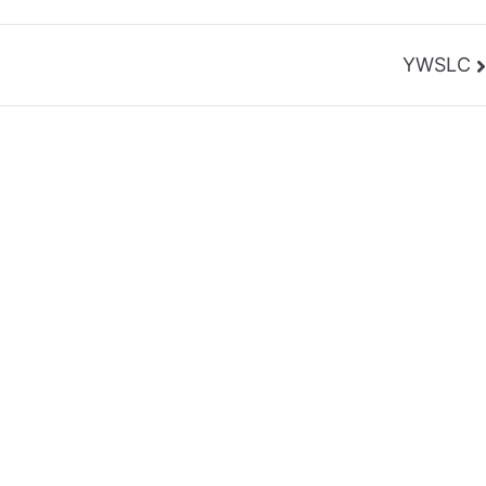
YWSLC