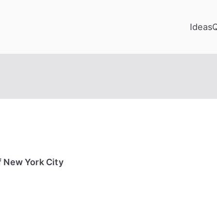
Ideas
f New York City