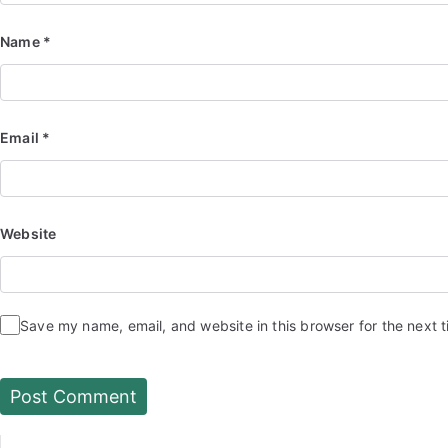
Name
*
Email
*
Website
Save my name, email, and website in this browser for the next 