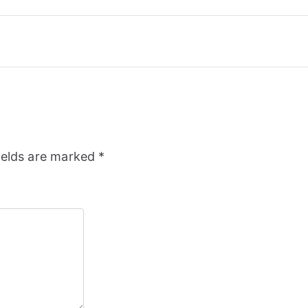
ields are marked
*