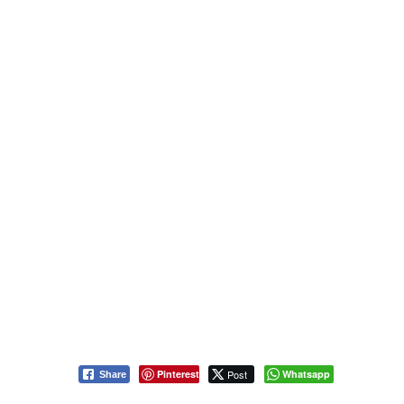
Pinterest
Post
Whatsapp
Share