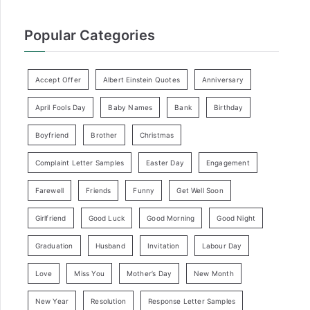
Popular Categories
Accept Offer
Albert Einstein Quotes
Anniversary
April Fools Day
Baby Names
Bank
Birthday
Boyfriend
Brother
Christmas
Complaint Letter Samples
Easter Day
Engagement
Farewell
Friends
Funny
Get Well Soon
Girlfriend
Good Luck
Good Morning
Good Night
Graduation
Husband
Invitation
Labour Day
Love
Miss You
Mother’s Day
New Month
New Year
Resolution
Response Letter Samples