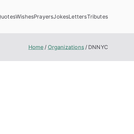
Quotes
Wishes
Prayers
Jokes
Letters
Tributes
Home
Organizations
DNNYC