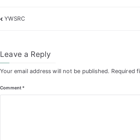
Post
YWSRC
navigation
Leave a Reply
Your email address will not be published.
Required f
Comment
*