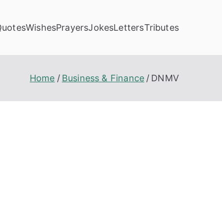
Quotes
Wishes
Prayers
Jokes
Letters
Tributes
Home
Business & Finance
DNMV