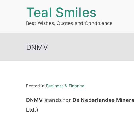
Skip
Teal Smiles
to
Best Wishes, Quotes and Condolence
content
DNMV
Posted in
Business & Finance
DNMV
stands for
De Nederlandse Mineral
Ltd.)