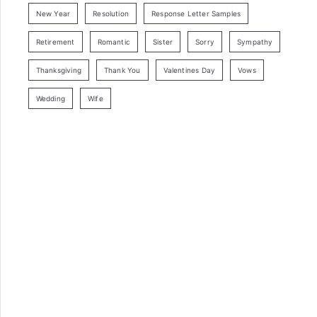
New Year
Resolution
Response Letter Samples
Retirement
Romantic
Sister
Sorry
Sympathy
Thanksgiving
Thank You
Valentines Day
Vows
Wedding
Wife