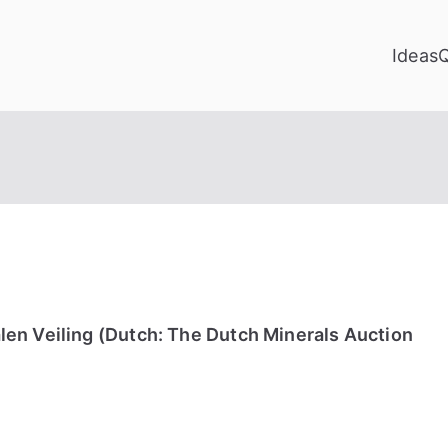
Ideas
en Veiling (Dutch: The Dutch Minerals Auction