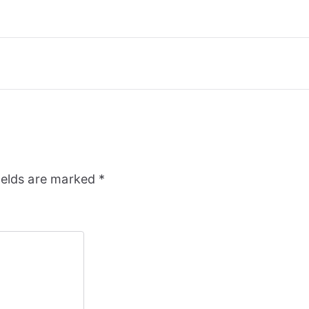
ields are marked
*