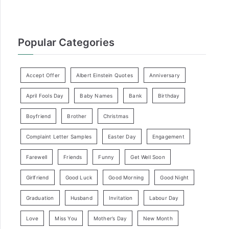
Popular Categories
Accept Offer
Albert Einstein Quotes
Anniversary
April Fools Day
Baby Names
Bank
Birthday
Boyfriend
Brother
Christmas
Complaint Letter Samples
Easter Day
Engagement
Farewell
Friends
Funny
Get Well Soon
Girlfriend
Good Luck
Good Morning
Good Night
Graduation
Husband
Invitation
Labour Day
Love
Miss You
Mother’s Day
New Month