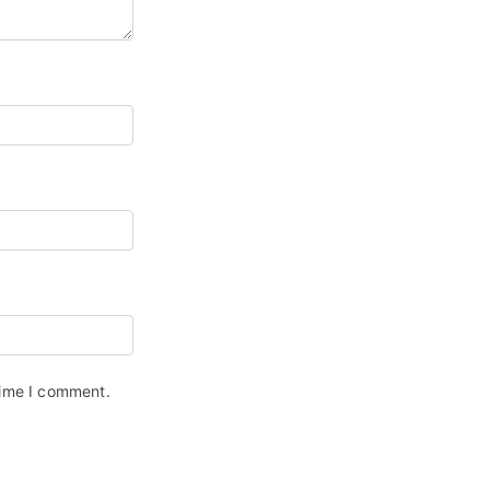
time I comment.