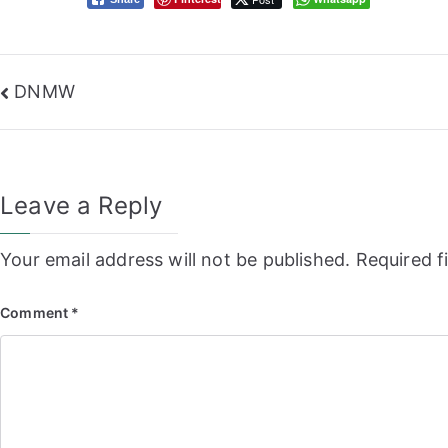
Post
DNMW
navigation
Leave a Reply
Your email address will not be published.
Required f
Comment
*