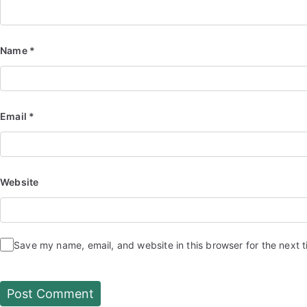
Name
*
Email
*
Website
Save my name, email, and website in this browser for the next 