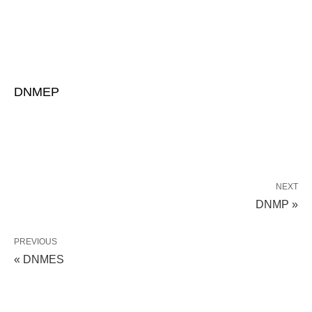
DNMEP
NEXT
DNMP »
PREVIOUS
« DNMES