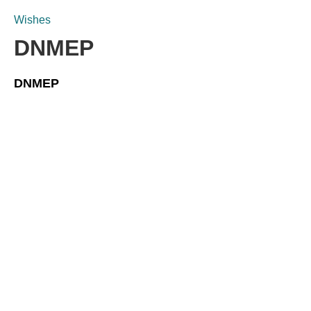
Wishes
DNMEP
DNMEP