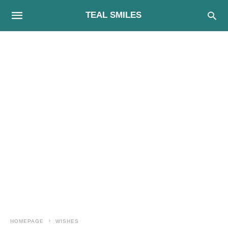
TEAL SMILES
HOMEPAGE
WISHES