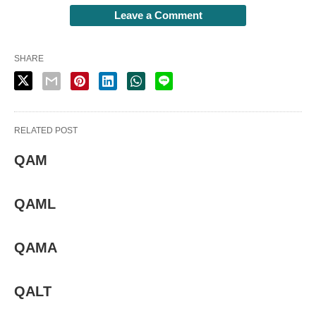
Leave a Comment
SHARE
RELATED POST
QAM
QAML
QAMA
QALT