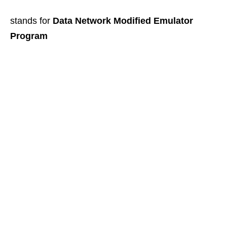
stands for
Data Network Modified Emulator
Program