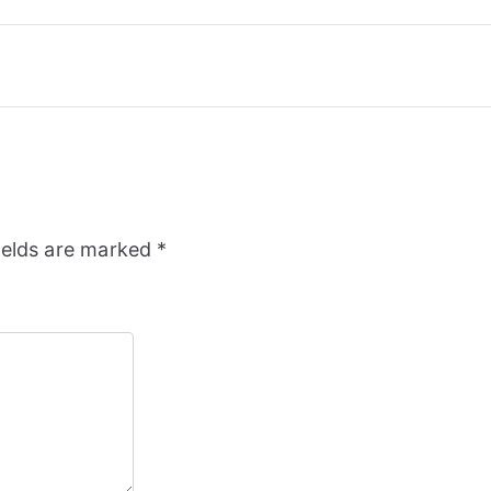
ields are marked
*