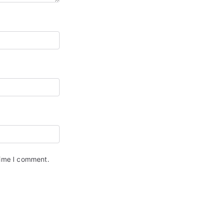
time I comment.