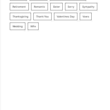
Retirement
Romantic
Sister
Sorry
Sympathy
Thanksgiving
Thank You
Valentines Day
Vows
Wedding
Wife