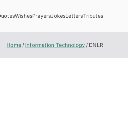
Quotes
Wishes
Prayers
Jokes
Letters
Tributes
Home
Information Technology
DNLR