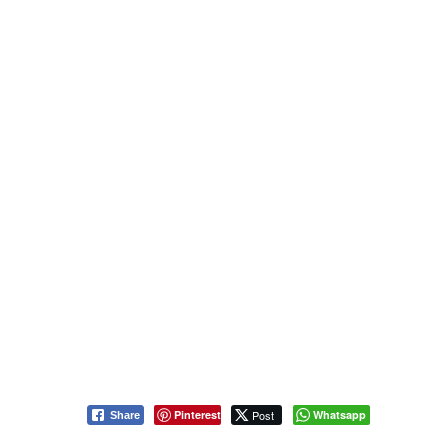
Pinterest
Post
Whatsapp
Share