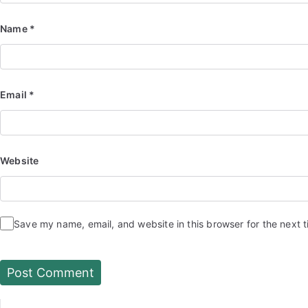
Name
*
Email
*
Website
Save my name, email, and website in this browser for the next 