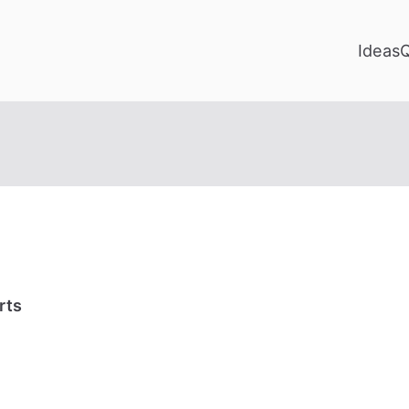
Ideas
rts