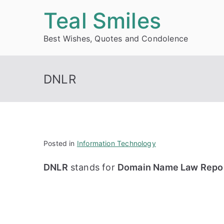
Skip
Teal Smiles
to
Best Wishes, Quotes and Condolence
content
DNLR
Posted in
Information Technology
DNLR
stands for
Domain Name Law Repo