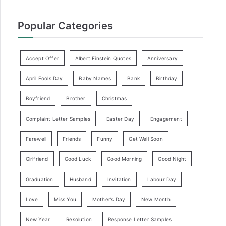
Popular Categories
Accept Offer
Albert Einstein Quotes
Anniversary
April Fools Day
Baby Names
Bank
Birthday
Boyfriend
Brother
Christmas
Complaint Letter Samples
Easter Day
Engagement
Farewell
Friends
Funny
Get Well Soon
Girlfriend
Good Luck
Good Morning
Good Night
Graduation
Husband
Invitation
Labour Day
Love
Miss You
Mother’s Day
New Month
New Year
Resolution
Response Letter Samples