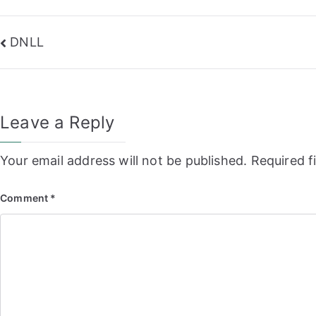
Post
DNLL
navigation
Leave a Reply
Your email address will not be published.
Required f
Comment
*