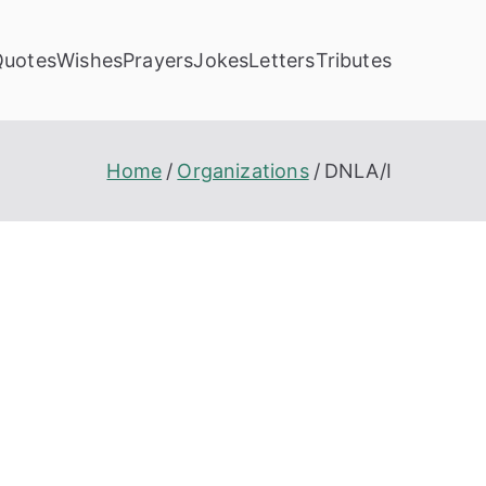
Quotes
Wishes
Prayers
Jokes
Letters
Tributes
Home
Organizations
DNLA/I