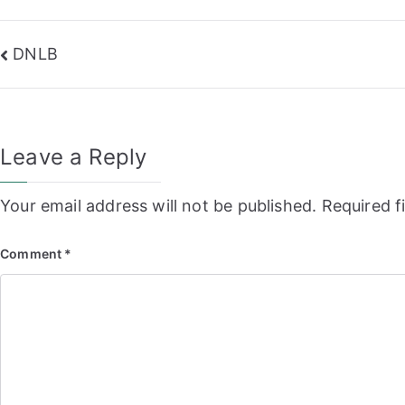
Post
DNLB
navigation
Leave a Reply
Your email address will not be published.
Required f
Comment
*