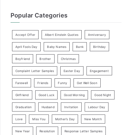
Popular Categories
Accept Offer
Albert Einstein Quotes
Anniversary
April Fools Day
Baby Names
Bank
Birthday
Boyfriend
Brother
Christmas
Complaint Letter Samples
Easter Day
Engagement
Farewell
Friends
Funny
Get Well Soon
Girlfriend
Good Luck
Good Morning
Good Night
Graduation
Husband
Invitation
Labour Day
Love
Miss You
Mother’s Day
New Month
New Year
Resolution
Response Letter Samples