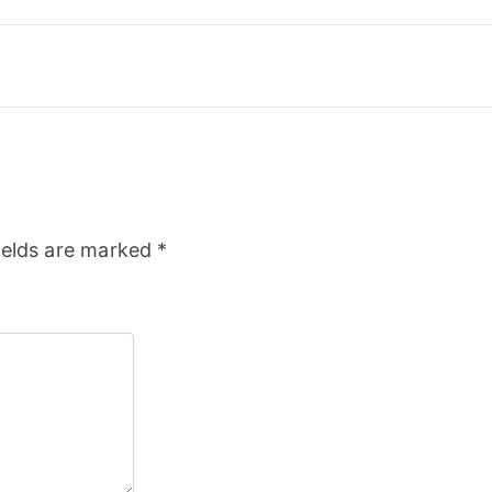
ields are marked
*