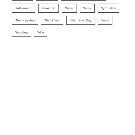
Retirement
Romantic
Sister
Sorry
Sympathy
Thanksgiving
Thank You
Valentines Day
Vows
Wedding
Wife