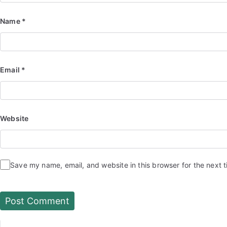
Name
*
Email
*
Website
Save my name, email, and website in this browser for the next 