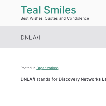
Skip
Teal Smiles
to
Best Wishes, Quotes and Condolence
content
DNLA/I
Posted in
Organizations
DNLA/I
stands for
Discovery Networks La