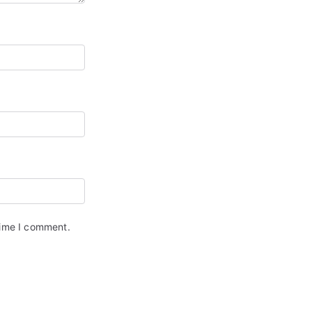
time I comment.