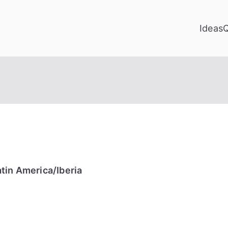
Ideas
tin America/Iberia