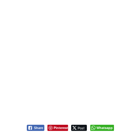
Pinterest
Post
Whatsapp
Share