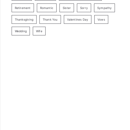
Retirement
Romantic
Sister
Sorry
Sympathy
Thanksgiving
Thank You
Valentines Day
Vows
Wedding
Wife