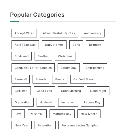
Popular Categories
Accept Offer
Albert Einstein Quotes
Anniversary
April Fools Day
Baby Names
Bank
Birthday
Boyfriend
Brother
Christmas
Complaint Letter Samples
Easter Day
Engagement
Farewell
Friends
Funny
Get Well Soon
Girlfriend
Good Luck
Good Morning
Good Night
Graduation
Husband
Invitation
Labour Day
Love
Miss You
Mother’s Day
New Month
New Year
Resolution
Response Letter Samples