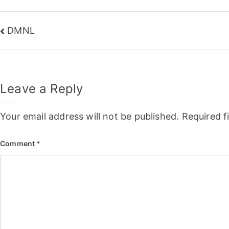
Post
DMNL
navigation
Leave a Reply
Your email address will not be published.
Required f
Comment
*