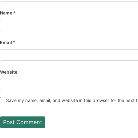
Name
*
Email
*
Website
Save my name, email, and website in this browser for the next 