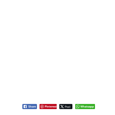
Pinterest
Post
Whatsapp
Share