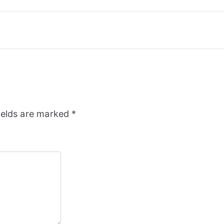
ields are marked
*