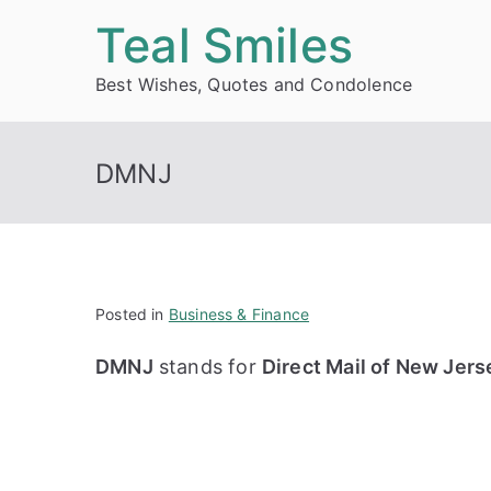
Skip
Teal Smiles
to
Best Wishes, Quotes and Condolence
content
DMNJ
Posted in
Business & Finance
DMNJ
stands for
Direct Mail of New Jers