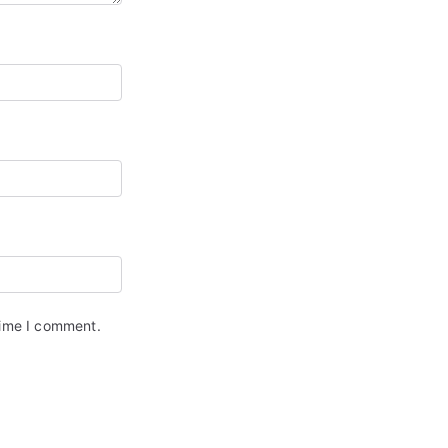
time I comment.