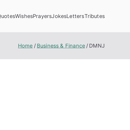
Quotes
Wishes
Prayers
Jokes
Letters
Tributes
Home
Business & Finance
DMNJ