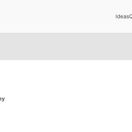
Ideas
ey