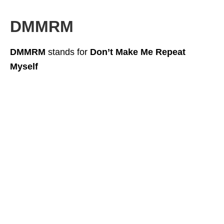
DMMRM
DMMRM
stands for
Don’t Make Me Repeat
Myself