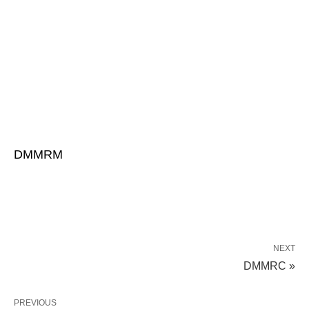
DMMRM
NEXT
DMMRC »
PREVIOUS