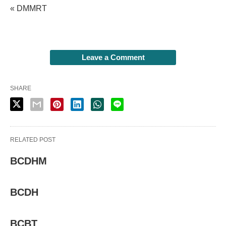
« DMMRT
Leave a Comment
SHARE
RELATED POST
BCDHM
BCDH
BCBT