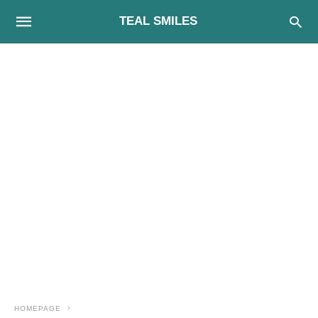
TEAL SMILES
HOMEPAGE