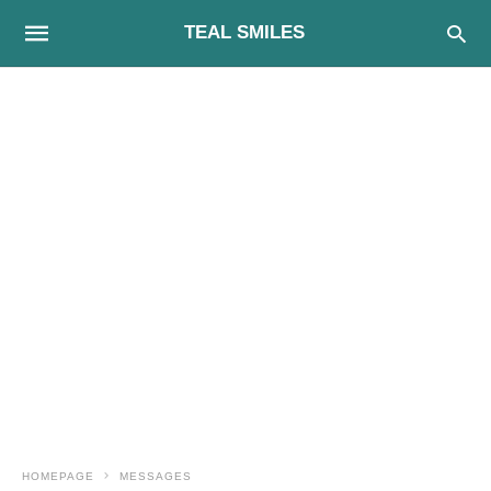
TEAL SMILES
HOMEPAGE
MESSAGES