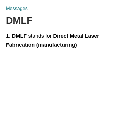
Messages
DMLF
DMLF
stands for
Direct Metal Laser
Fabrication (manufacturing)