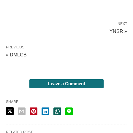
NEXT
YNSR »
PREVIOUS
« DMLGB
Leave a Comment
SHARE
RELATED POST