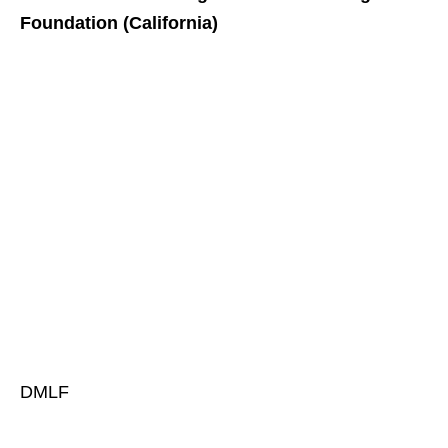
Foundation (California)
DMLF