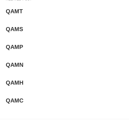
QAMT
QAMS
QAMP
QAMN
QAMH
QAMC