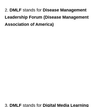
DMLF
stands for
Disease Management
Leadership Forum (Disease Management
Association of America)
DMLF
stands for
Digital Media Learning