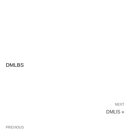
DMLBS
NEXT
DMLIS »
PREVIOUS