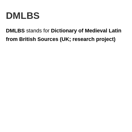
DMLBS
DMLBS
stands for
Dictionary of Medieval Latin
from British Sources (UK; research project)