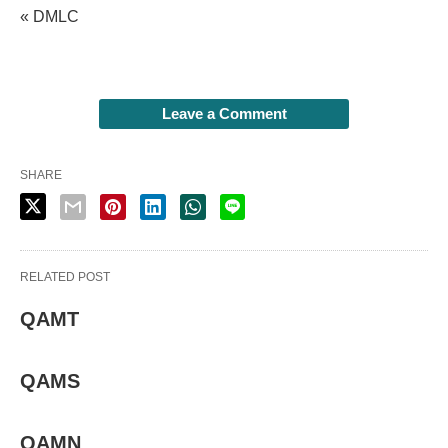
« DMLC
Leave a Comment
SHARE
RELATED POST
QAMT
QAMS
QAMN