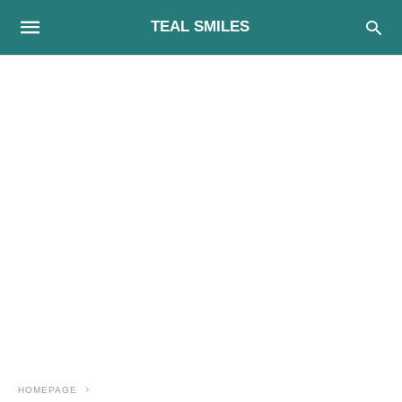
TEAL SMILES
HOMEPAGE