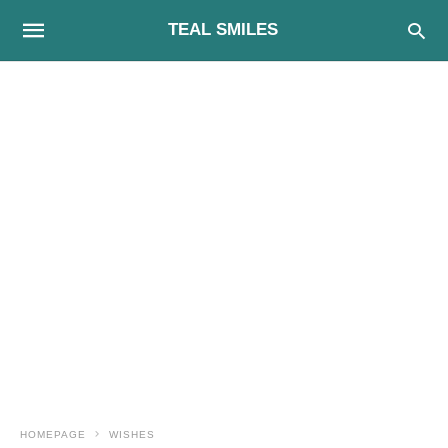
TEAL SMILES
HOMEPAGE
WISHES