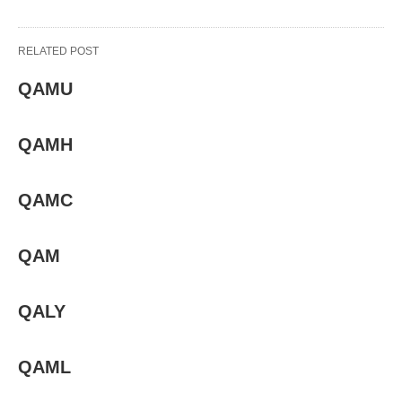
RELATED POST
QAMU
QAMH
QAMC
QAM
QALY
QAML