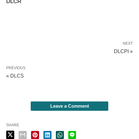
DLCR
NEXT
DLCPI »
PREVIOUS
« DLCS
Leave a Comment
SHARE