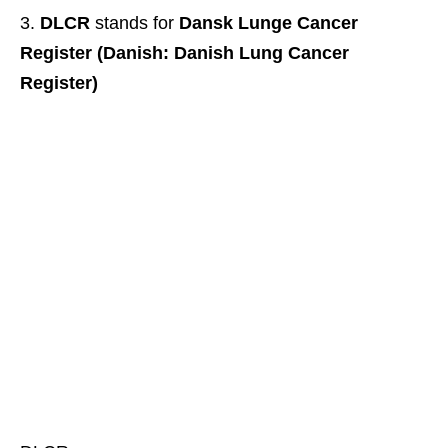
DLCR
stands for
Dansk Lunge Cancer
Register (Danish: Danish Lung Cancer
Register)