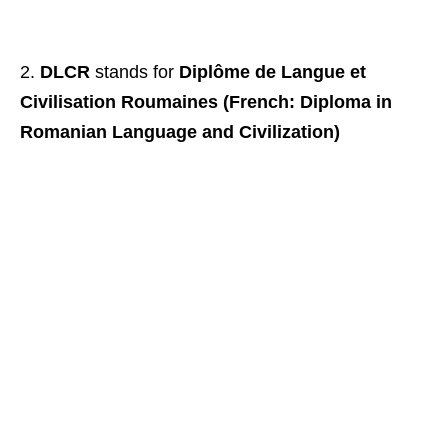
DLCR
stands for
Diplôme de Langue et
Civilisation Roumaines (French: Diploma in
Romanian Language and Civilization)