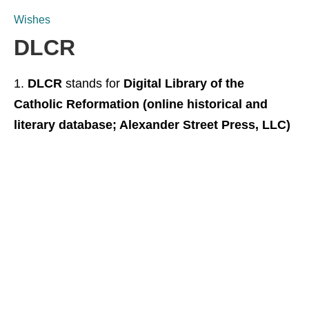
Wishes
DLCR
DLCR
stands for
Digital Library of the
Catholic Reformation (online historical and
literary database; Alexander Street Press, LLC)