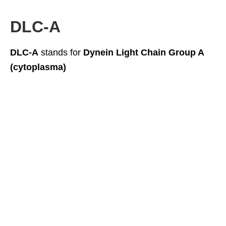
DLC-A
DLC-A
stands for
Dynein Light Chain Group A
(cytoplasma)