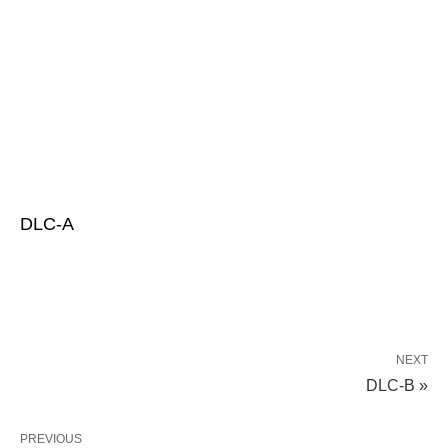
DLC-A
NEXT
DLC-B »
PREVIOUS