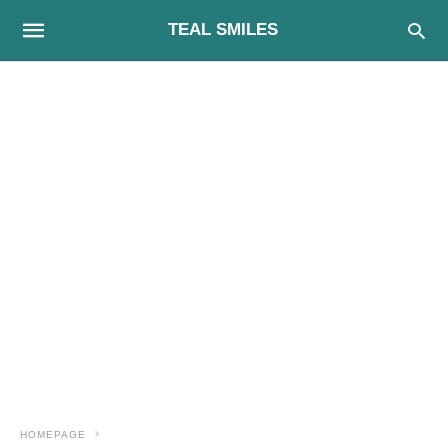
TEAL SMILES
HOMEPAGE