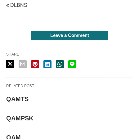
« DLBNS
Leave a Comment
SHARE
RELATED POST
QAMTS
QAMPSK
QAM