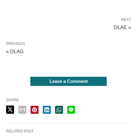
NEXT
DLAE »
PREVIOUS
« DLAG
Leave a Comment
SHARE
RELATED POST