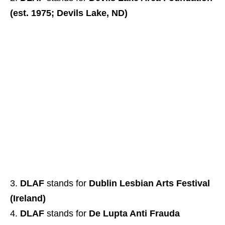
(est. 1975; Devils Lake, ND)
DLAF
stands for
Dublin Lesbian Arts Festival
(Ireland)
DLAF
stands for
De Lupta Anti Frauda