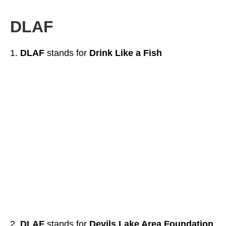
DLAF
DLAF
stands for
Drink Like a Fish
DLAF
stands for
Devils Lake Area Foundation