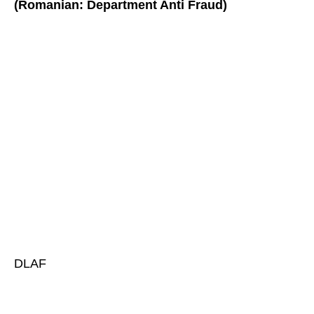
(Romanian: Department Anti Fraud)
DLAF