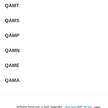
QAMT
QAMS
QAMP
QAMN
QAME
QAMA
All Rights Reserved. © 2022 Tealsmiles
View Non-AMP Version