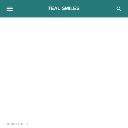
TEAL SMILES
HOMEPAGE