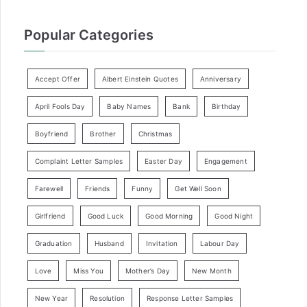
Popular Categories
Accept Offer
Albert Einstein Quotes
Anniversary
April Fools Day
Baby Names
Bank
Birthday
Boyfriend
Brother
Christmas
Complaint Letter Samples
Easter Day
Engagement
Farewell
Friends
Funny
Get Well Soon
Girlfriend
Good Luck
Good Morning
Good Night
Graduation
Husband
Invitation
Labour Day
Love
Miss You
Mother’s Day
New Month
New Year
Resolution
Response Letter Samples