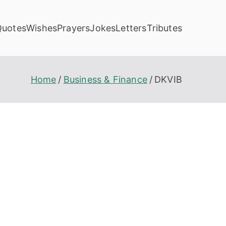
Quotes
Wishes
Prayers
Jokes
Letters
Tributes
Home
Business & Finance
DKVIB