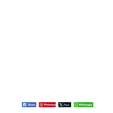
Pinterest
Post
Whatsapp
Share