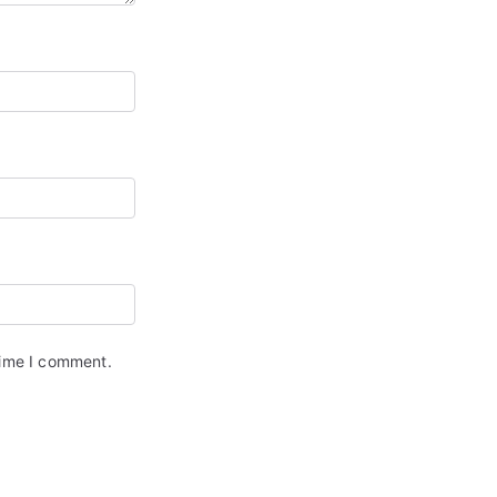
time I comment.