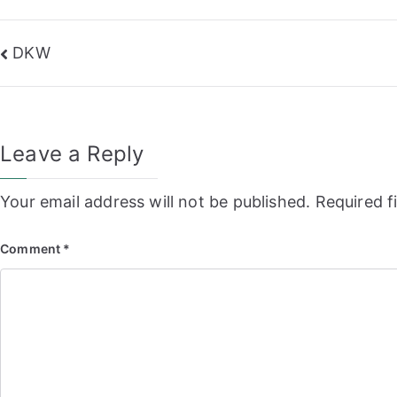
Post
DKW
navigation
Leave a Reply
Your email address will not be published.
Required f
Comment
*