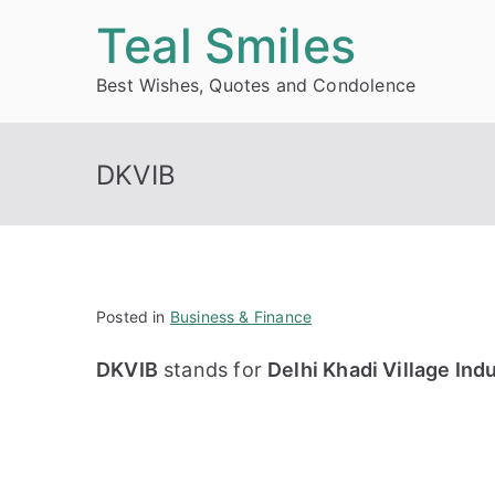
Skip
Teal Smiles
to
Best Wishes, Quotes and Condolence
content
DKVIB
Posted in
Business & Finance
DKVIB
stands for
Delhi Khadi Village Ind