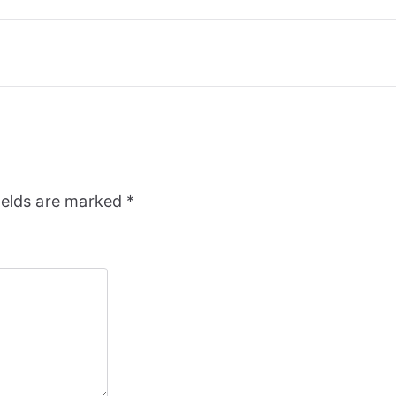
ields are marked
*