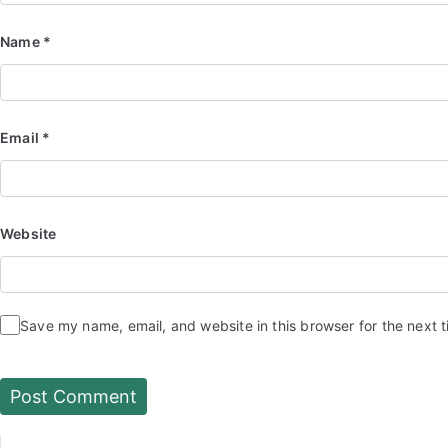
Name
*
Email
*
Website
Save my name, email, and website in this browser for the next 