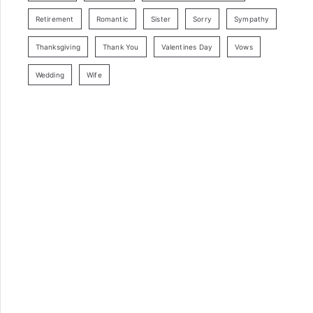
Retirement
Romantic
Sister
Sorry
Sympathy
Thanksgiving
Thank You
Valentines Day
Vows
Wedding
Wife