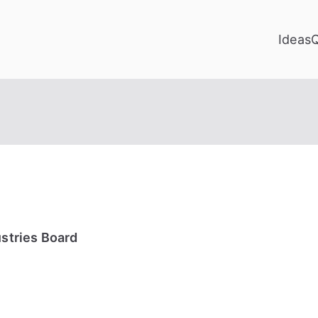
Ideas
ustries Board