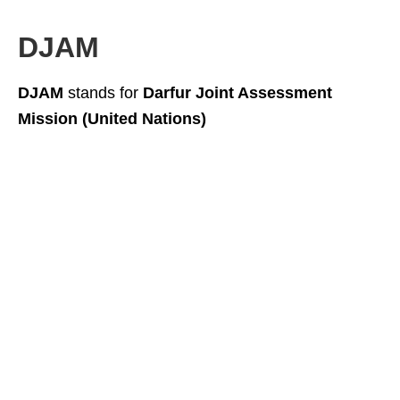
DJAM
DJAM
stands for
Darfur Joint Assessment
Mission (United Nations)