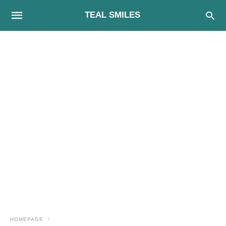
TEAL SMILES
HOMEPAGE