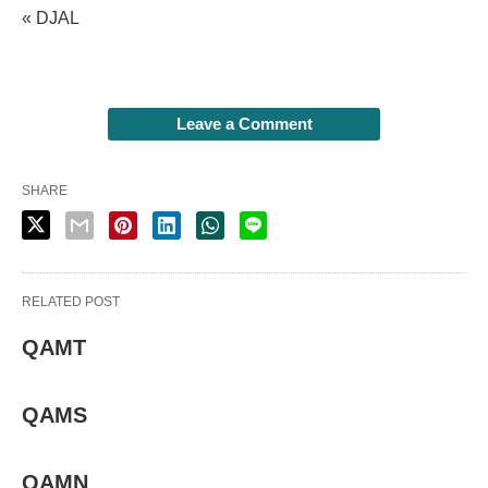
« DJAL
Leave a Comment
SHARE
RELATED POST
QAMT
QAMS
QAMN