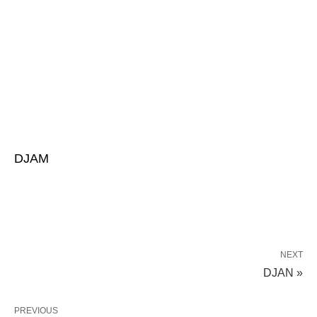
DJAM
NEXT
DJAN »
PREVIOUS