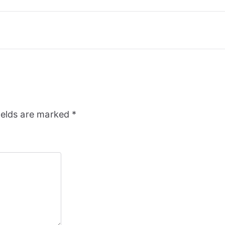
ields are marked
*