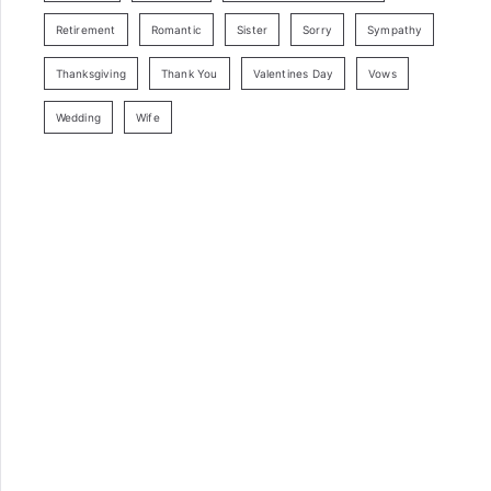
Retirement
Romantic
Sister
Sorry
Sympathy
Thanksgiving
Thank You
Valentines Day
Vows
Wedding
Wife