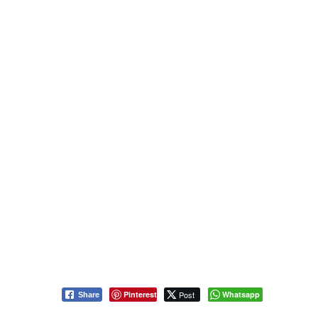
Pinterest
Post
Whatsapp
Share