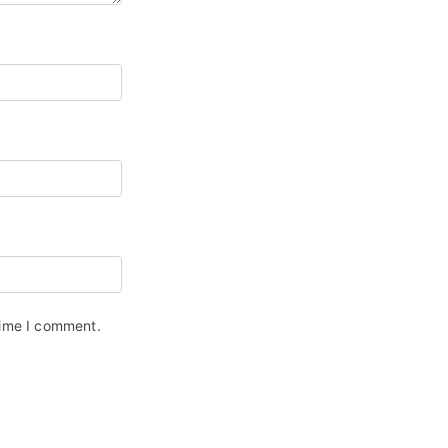
time I comment.