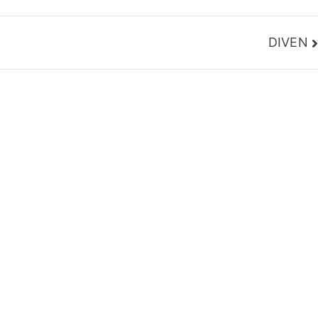
DIVEN