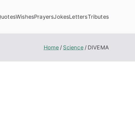
Quotes
Wishes
Prayers
Jokes
Letters
Tributes
Home
Science
DIVEMA