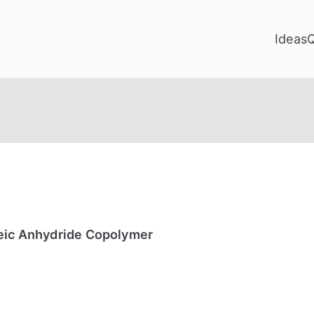
Ideas
leic Anhydride Copolymer