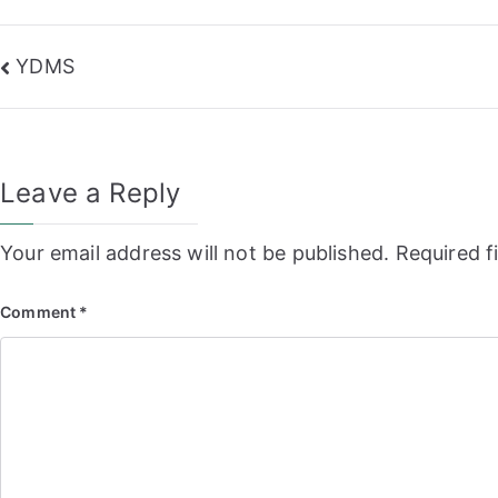
Post
YDMS
navigation
Leave a Reply
Your email address will not be published.
Required f
Comment
*