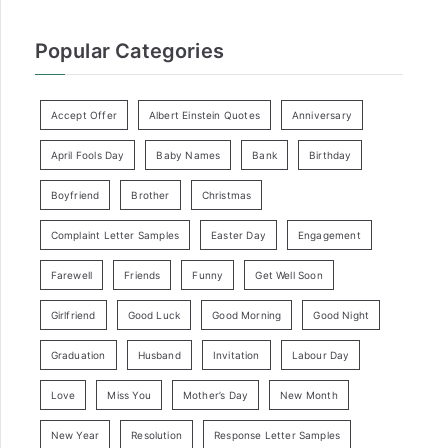
Popular Categories
Accept Offer
Albert Einstein Quotes
Anniversary
April Fools Day
Baby Names
Bank
Birthday
Boyfriend
Brother
Christmas
Complaint Letter Samples
Easter Day
Engagement
Farewell
Friends
Funny
Get Well Soon
Girlfriend
Good Luck
Good Morning
Good Night
Graduation
Husband
Invitation
Labour Day
Love
Miss You
Mother’s Day
New Month
New Year
Resolution
Response Letter Samples