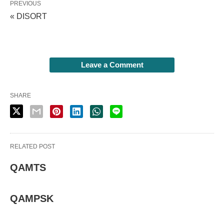
PREVIOUS
« DISORT
Leave a Comment
SHARE
RELATED POST
QAMTS
QAMPSK