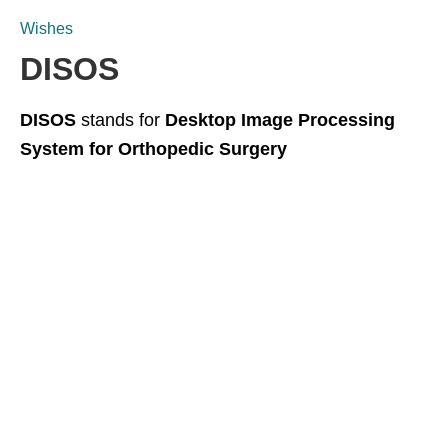
Wishes
DISOS
DISOS
stands for
Desktop Image Processing
System for Orthopedic Surgery