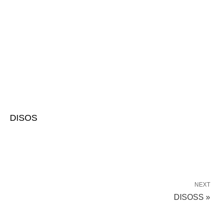
DISOS
NEXT
DISOSS »