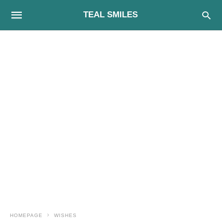
TEAL SMILES
HOMEPAGE
WISHES